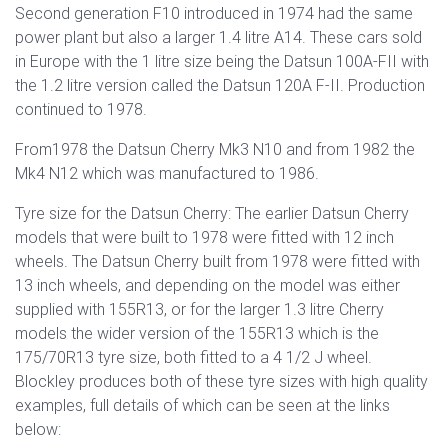
Second generation F10 introduced in 1974 had the same
power plant but also a larger 1.4 litre A14. These cars sold
in Europe with the 1 litre size being the Datsun 100A-FII with
the 1.2 litre version called the Datsun 120A F-II. Production
continued to 1978.
From1978 the Datsun Cherry Mk3 N10 and from 1982 the
Mk4 N12 which was manufactured to 1986.
Tyre size for the Datsun Cherry: The earlier Datsun Cherry
models that were built to 1978 were fitted with 12 inch
wheels. The Datsun Cherry built from 1978 were fitted with
13 inch wheels, and depending on the model was either
supplied with 155R13, or for the larger 1.3 litre Cherry
models the wider version of the 155R13 which is the
175/70R13 tyre size, both fitted to a 4 1/2 J wheel.
Blockley produces both of these tyre sizes with high quality
examples, full details of which can be seen at the links
below: