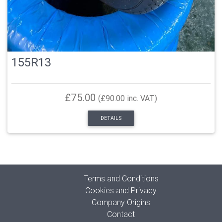
155R13
£75.00
(£90.00 inc. VAT)
DETAILS
Terms and Conditions
Cookies and Privacy
Company Origins
Contact