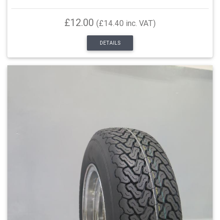
£12.00
(£14.40 inc. VAT)
DETAILS