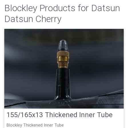
Blockley Products for Datsun
Datsun Cherry
155/165x13 Thickened Inner Tube
Blockley Thickened Inner Tube