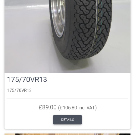
175/70VR13
175/70VR13
£89.00
(£106.80 inc. VAT)
DETAILS