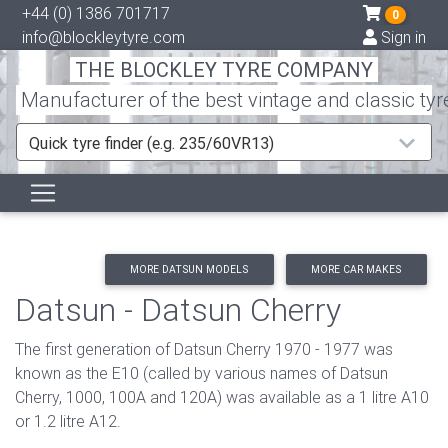
+44 (0) 1386 701717
0
info@blockleytyre.com
Sign in
THE BLOCKLEY TYRE COMPANY
Manufacturer of the best vintage and classic tyr
Quick tyre finder (e.g. 235/60VR13)
MORE DATSUN MODELS
MORE CAR MAKES
Datsun - Datsun Cherry
The first generation of Datsun Cherry 1970 - 1977 was
known as the E10 (called by various names of Datsun
Cherry, 1000, 100A and 120A) was available as a 1 litre A10
or 1.2 litre A12.