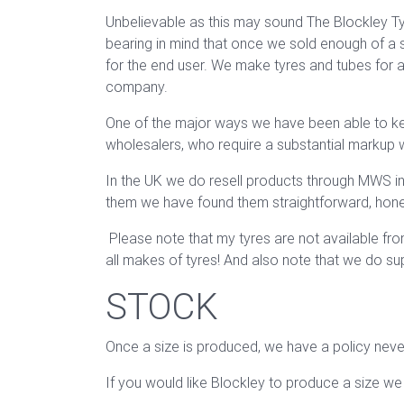
Unbelievable as this may sound The Blockley Tyr
bearing in mind that once we sold enough of a s
for the end user. We make tyres and tubes for a 
company.
One of the major ways we have been able to keep 
wholesalers, who require a substantial markup 
In the UK we do resell products through MWS in 
them we have found them straightforward, honest
Please note that my tyres are not available fr
all makes of tyres! And also note that we do s
STOCK
Once a size is produced, we have a policy never
If you would like Blockley to produce a size we