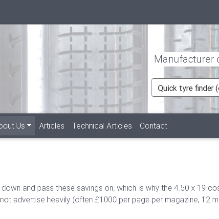
Manufacturer of
Quick tyre finder
bout Us
Articles
Technical Articles
Contact
 down and pass these savings on, which is why the 4.50 x 19 co
t advertise heavily (often £1000 per page per magazine, 12 month