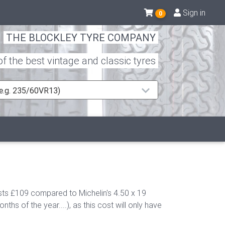
Sign in
0
THE BLOCKLEY TYRE COMPANY
 the best vintage and classic tyres
 (e.g. 235/60VR13)
sts £109 compared to Michelin's 4.50 x 19
s of the year....), as this cost will only have