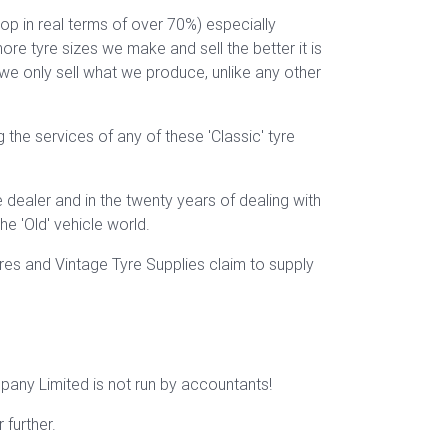
op in real terms of over 70%) especially
re tyre sizes we make and sell the better it is
 we only sell what we produce, unlike any other
 the services of any of these 'Classic' tyre
dealer and in the twenty years of dealing with
e 'Old' vehicle world.
res and Vintage Tyre Supplies claim to supply
mpany Limited is not run by accountants!
further.