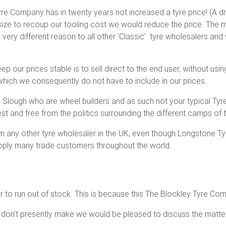
e Company has in twenty years not increased a tyre price! (A dr
ize to recoup our tooling cost we would reduce the price. The mo
very different reason to all other 'Classic' tyre wholesalers and
our prices stable is to sell direct to the end user, without using
which we consequently do not have to include in our prices.
Slough who are wheel builders and as such not your typical Tyre 
 and free from the politics surrounding the different camps of th
om any other tyre wholesaler in the UK, even though Longstone Ty
upply many trade customers throughout the world.
 to run out of stock. This is because this The Blockley Tyre Co
 don't presently make we would be pleased to discuss the matter 