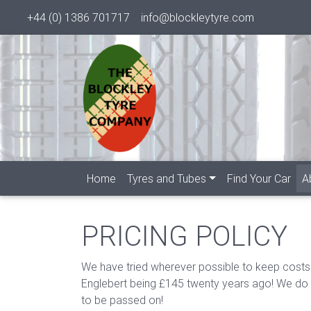
+44 (0) 1386 701717
info@blockleytyre.com
Home
Tyres and Tubes
Find Your Car
A
PRICING POLICY
We have tried wherever possible to keep costs
Englebert being £145 twenty years ago! We do no
to be passed on!