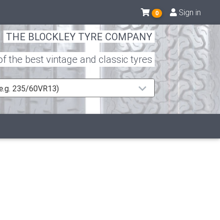
Sign in
0
THE BLOCKLEY TYRE COMPANY
 the best vintage and classic tyres
 (e.g. 235/60VR13)