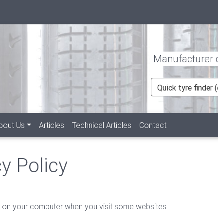
Manufacturer of
Quick tyre finder
bout Us
Articles
Technical Articles
Contact
y Policy
red on your computer when you visit some websites.