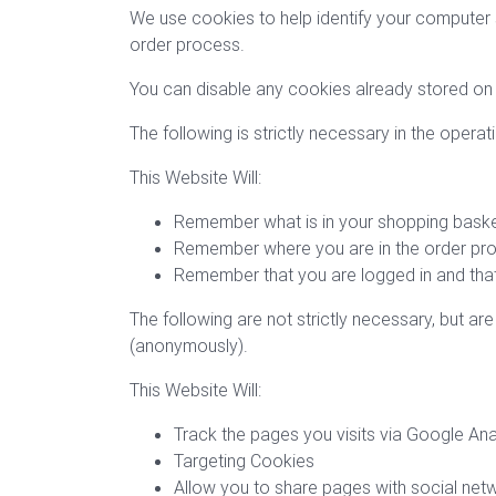
We use cookies to help identify your computer
order process.
You can disable any cookies already stored on 
The following is strictly necessary in the operat
This Website Will:
Remember what is in your shopping bask
Remember where you are in the order pr
Remember that you are logged in and that
The following are not strictly necessary, but ar
(anonymously).
This Website Will:
Track the pages you visits via Google Ana
Targeting Cookies
Allow you to share pages with social net