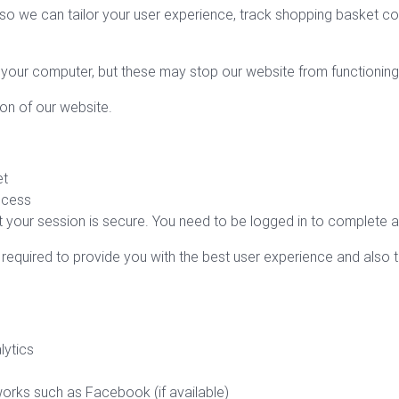
 so we can tailor your user experience, track shopping basket c
your computer, but these may stop our website from functioning
ion of our website.
et
ocess
 your session is secure. You need to be logged in to complete a
e required to provide you with the best user experience and also t
lytics
works such as Facebook (if available)