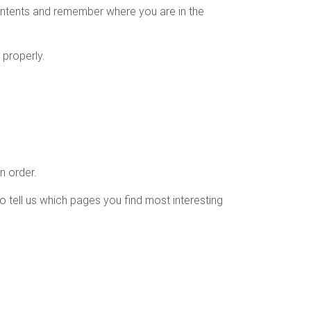
ontents and remember where you are in the
 properly.
n order.
o tell us which pages you find most interesting