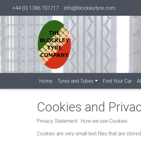
+44 (0) 1386 701717
info@blockleytyre.com
Home
Tyres and Tubes
Find Your Car
A
Cookies and Privac
Privacy Statement: How we use Cookies
Cookies are very small text files that are sto