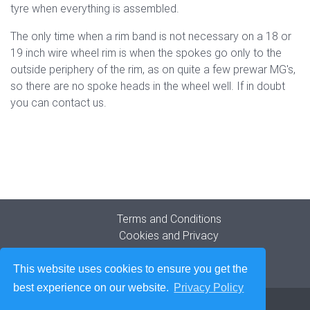
tyre when everything is assembled.
The only time when a rim band is not necessary on a 18 or
19 inch wire wheel rim is when the spokes go only to the
outside periphery of the rim, as on quite a few prewar MG's,
so there are no spoke heads in the wheel well. If in doubt
you can contact us.
Terms and Conditions
Cookies and Privacy
Company Origins
Contact
This website uses cookies to ensure you get the
best experience on our website.
Privacy Policy
© 2026
The Blockley Tyre Company Limited