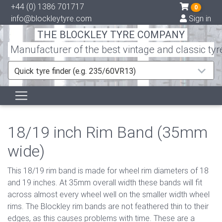
+44 (0) 1386 701717
0
info@blockleytyre.com
Sign in
THE BLOCKLEY TYRE COMPANY
Manufacturer of the best vintage and classic tyr
Quick tyre finder (e.g. 235/60VR13)
18/19 inch Rim Band (35mm
wide)
This 18/19 rim band is made for wheel rim diameters of 18
and 19 inches. At 35mm overall width these bands will fit
across almost every wheel well on the smaller width wheel
rims. The Blockley rim bands are not feathered thin to their
edges, as this causes problems with time. These are a