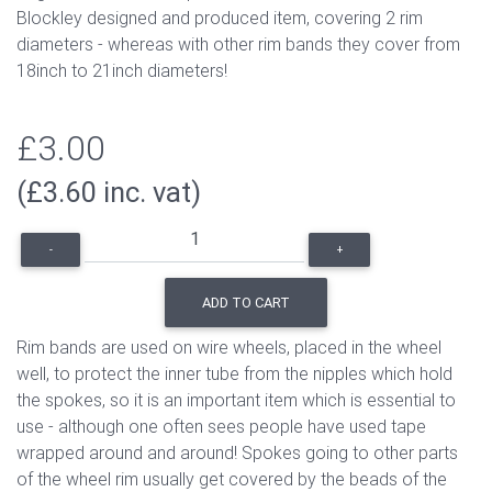
Blockley designed and produced item, covering 2 rim
diameters - whereas with other rim bands they cover from
18inch to 21inch diameters!
£3.00
(£3.60 inc. vat)
-
+
ADD TO CART
Rim bands are used on wire wheels, placed in the wheel
well, to protect the inner tube from the nipples which hold
the spokes, so it is an important item which is essential to
use - although one often sees people have used tape
wrapped around and around! Spokes going to other parts
of the wheel rim usually get covered by the beads of the