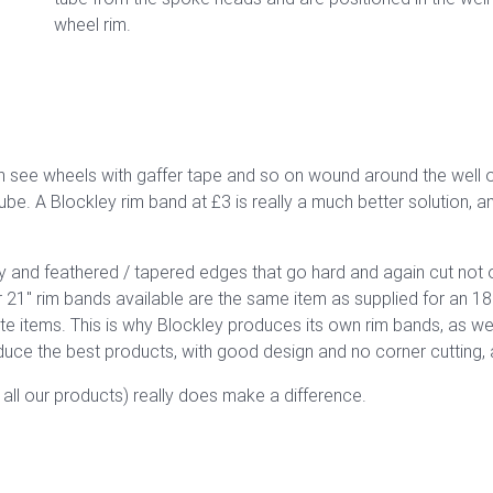
wheel rim.
see wheels with gaffer tape and so on wound around the well of 
ube. A Blockley rim band at £3 is really a much better solution, a
ity and feathered / tapered edges that go hard and again cut not o
 21" rim bands available are the same item as supplied for an 18
ate items. This is why Blockley produces its own rim bands, as 
uce the best products, with good design and no corner cutting, 
h all our products) really does make a difference.