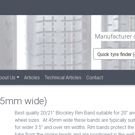
Manufacturer of
Quick tyre finder
bout Us
Articles
Technical Articles
Contact
45mm wide)
Best quality 20/21" Blockley Rim Band suitable for 20" an
wheel sizes. At 45mm wide these bands are typically sui
for wider 3.5" and over rim widths. Rim bands protect the 
tube from the spoke heads and are positioned in the well 