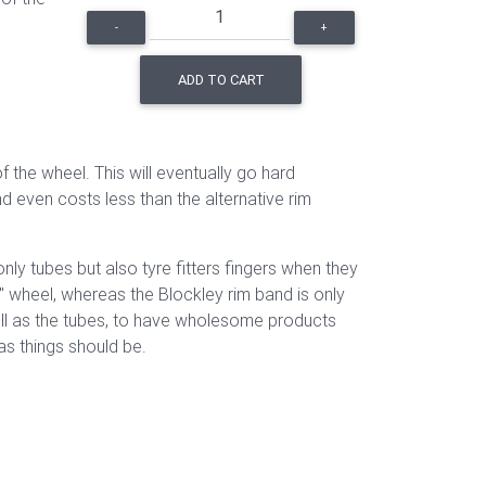
-
+
ADD TO CART
the wheel. This will eventually go hard
nd even costs less than the alternative rim
nly tubes but also tyre fitters fingers when they
" wheel, whereas the Blockley rim band is only
well as the tubes, to have wholesome products
as things should be.