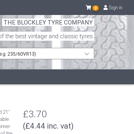
Sign in
0
THE BLOCKLEY TYRE COMPANY
 the best vintage and classic tyres
 (e.g. 235/60VR13)
£3.70
d 21"
table
(£4.44 inc. vat)
inner
of the