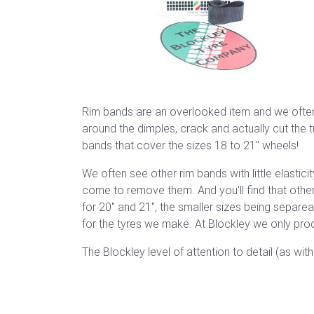
Rim bands are an overlooked item and we often 
around the dimples, crack and actually cut the t
bands that cover the sizes 18 to 21" wheels!
We often see other rim bands with little elastic
come to remove them. And you'll find that other
for 20" and 21", the smaller sizes being separe
for the tyres we make. At Blockley we only prod
The Blockley level of attention to detail (as wit