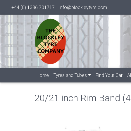
+44 (0) 1386 701717
info@blockleytyre.com
Home
Tyres and Tubes
Find Your Car
A
20/21 inch Rim Band (