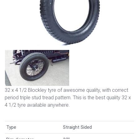
32 x 4 1/2 Blockley tyre of awesome quality, with correct
period triple stud tread pattern. This is the best quality 32 x
4 1/2 tyre available anywhere.
Type
Straight Sided