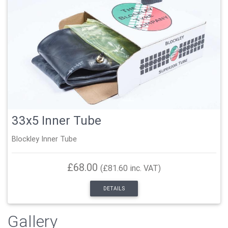
33x5 Inner Tube
Blockley Inner Tube
£68.00
(£81.60 inc. VAT)
DETAILS
Gallery