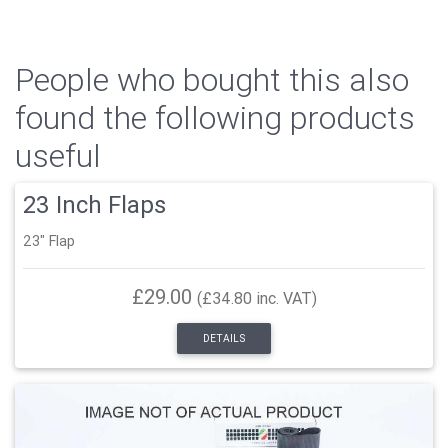
People who bought this also
found the following products
useful
23 Inch Flaps
23" Flap
£29.00
(£34.80 inc. VAT)
DETAILS