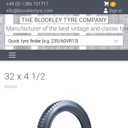
+44 (0) 1386 701717
0
info@blockleytyre.com
Sign in
THE BLOCKLEY TYRE COMPANY
Manufacturer of the best vintage and classic tyr
Quick tyre finder (e.g. 235/60VR13)
32 x 4 1/2
500x23