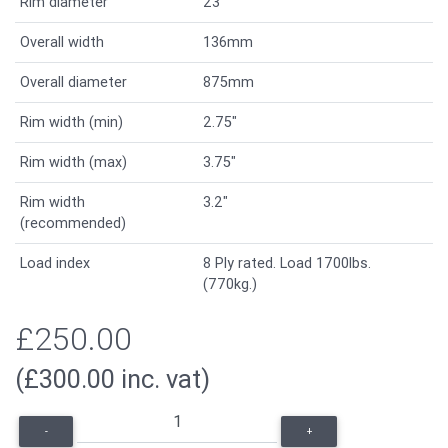
Rim diameter
23"
Overall width
136mm
Overall diameter
875mm
Rim width (min)
2.75"
Rim width (max)
3.75"
Rim width
3.2"
(recommended)
Load index
8 Ply rated. Load 1700lbs.
(770kg.)
£250.00
(£300.00 inc. vat)
-
+