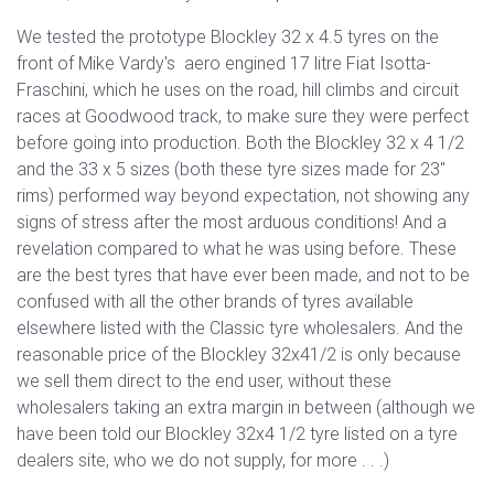
We tested the prototype Blockley 32 x 4.5 tyres on the
front of Mike Vardy's aero engined 17 litre Fiat Isotta-
Fraschini, which he uses on the road, hill climbs and circuit
races at Goodwood track, to make sure they were perfect
before going into production. Both the Blockley 32 x 4 1/2
and the 33 x 5 sizes (both these tyre sizes made for 23"
rims) performed way beyond expectation, not showing any
signs of stress after the most arduous conditions! And a
revelation compared to what he was using before. These
are the best tyres that have ever been made, and not to be
confused with all the other brands of tyres available
elsewhere listed with the Classic tyre wholesalers. And the
reasonable price of the Blockley 32x41/2 is only because
we sell them direct to the end user, without these
wholesalers taking an extra margin in between (although we
have been told our Blockley 32x4 1/2 tyre listed on a tyre
dealers site, who we do not supply, for more . . .)