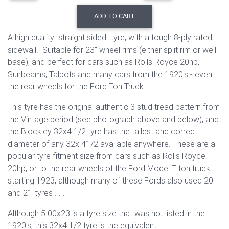
ADD TO CART
A high quality "straight sided" tyre, with a tough 8-ply rated
sidewall. Suitable for 23" wheel rims (either split rim or well
base), and perfect for cars such as Rolls Royce 20hp,
Sunbeams, Talbots and many cars from the 1920's - even
the rear wheels for the Ford Ton Truck.
This tyre has the original authentic 3 stud tread pattern from
the Vintage period (see photograph above and below), and
the Blockley 32x4 1/2 tyre has the tallest and correct
diameter of any 32x 41/2 available anywhere. These are a
popular tyre fitment size from cars such as Rolls Royce
20hp, or to the rear wheels of the Ford Model T ton truck
starting 1923, although many of these Fords also used 20"
and 21"tyres . . .
Although 5.00x23 is a tyre size that was not listed in the
1920's, this 32x4 1/2 tyre is the equivalent.