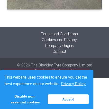
Terms and Conditions
Cookies and Privacy
Company Origins
Contact
© 2026
The Blockley Tyre Company Limited
Developed by
Lede Ltd
This website uses cookies to ensure you get the
best experience on our website.
Privacy Policy
Disable non-
Accept
essential cookies