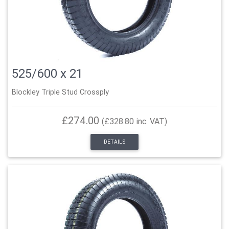
525/600 x 21
Blockley Triple Stud Crossply
£274.00
(£328.80 inc. VAT)
DETAILS