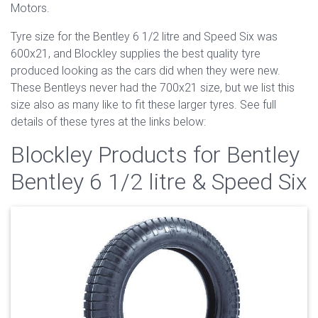
Motors.
Tyre size for the Bentley 6 1/2 litre and Speed Six was
600x21, and Blockley supplies the best quality tyre
produced looking as the cars did when they were new.
These Bentleys never had the 700x21 size, but we list this
size also as many like to fit these larger tyres. See full
details of these tyres at the links below:
Blockley Products for Bentley
Bentley 6 1/2 litre & Speed Six