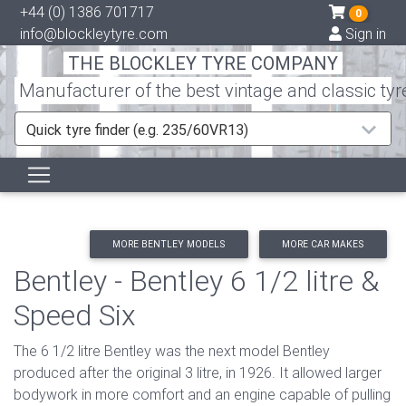
+44 (0) 1386 701717
0
info@blockleytyre.com
Sign in
THE BLOCKLEY TYRE COMPANY
Manufacturer of the best vintage and classic tyr
Quick tyre finder (e.g. 235/60VR13)
MORE BENTLEY MODELS
MORE CAR MAKES
Bentley - Bentley 6 1/2 litre &
Speed Six
The 6 1/2 litre Bentley was the next model Bentley
produced after the original 3 litre, in 1926. It allowed larger
bodywork in more comfort and an engine capable of pulling