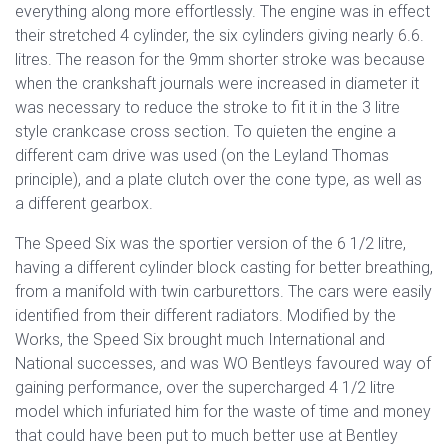
everything along more effortlessly. The engine was in effect
their stretched 4 cylinder, the six cylinders giving nearly 6.6.
litres. The reason for the 9mm shorter stroke was because
when the crankshaft journals were increased in diameter it
was necessary to reduce the stroke to fit it in the 3 litre
style crankcase cross section. To quieten the engine a
different cam drive was used (on the Leyland Thomas
principle), and a plate clutch over the cone type, as well as
a different gearbox.
The Speed Six was the sportier version of the 6 1/2 litre,
having a different cylinder block casting for better breathing,
from a manifold with twin carburettors. The cars were easily
identified from their different radiators. Modified by the
Works, the Speed Six brought much International and
National successes, and was WO Bentleys favoured way of
gaining performance, over the supercharged 4 1/2 litre
model which infuriated him for the waste of time and money
that could have been put to much better use at Bentley