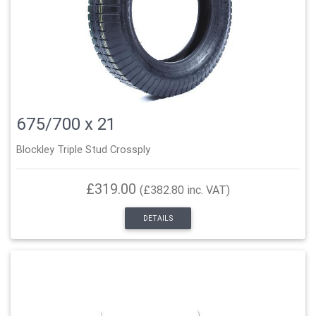
675/700 x 21
Blockley Triple Stud Crossply
£319.00
(£382.80 inc. VAT)
DETAILS