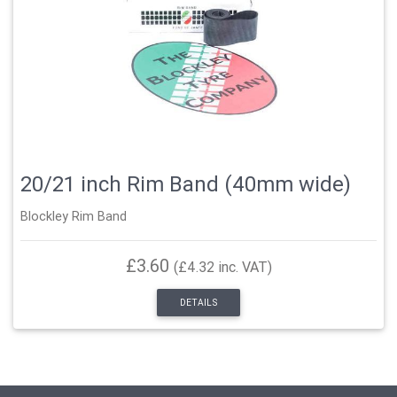
20/21 inch Rim Band (40mm wide)
Blockley Rim Band
£3.60
(£4.32 inc. VAT)
DETAILS