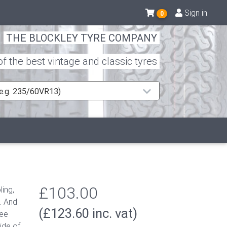
Sign in
0
THE BLOCKLEY TYRE COMPANY
 the best vintage and classic tyres
 (e.g. 235/60VR13)
£103.00
ing,
. A
nd
(£123.60 inc. vat)
tee
ide of