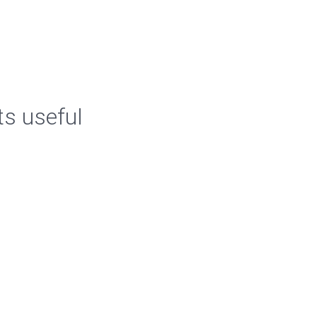
ts useful