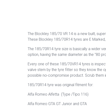
The Blockley 185/70 VR 14 is a new built, superb
These Blockley 185/70R14 tyres are E Marked, 
The 185/70R14 tyre size is basically a wider v
option, having the same diameter as the "80 pr
Every one of these 185/70VR14 tyres is inspect
valve stem by the tyre fitter so they know the 
possible no-compromise product. Scrub them in a
185/70R14 tyre was original fitment for:
Alfa Romeo Alfetta (Type /Tipo 116)
Alfa Romeo GTA GT Junior and GTA