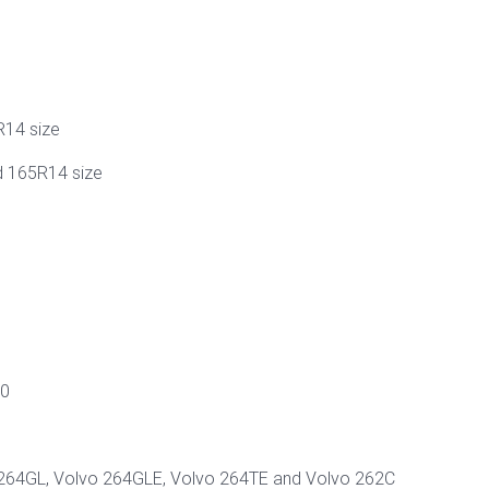
R14 size
d 165R14 size
00
 264GL, Volvo 264GLE, Volvo 264TE and Volvo 262C