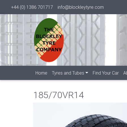
+44 (0) 1386 701717
info@blockleytyre.com
Home
Tyres and Tubes
Find Your Car
A
185/70VR14