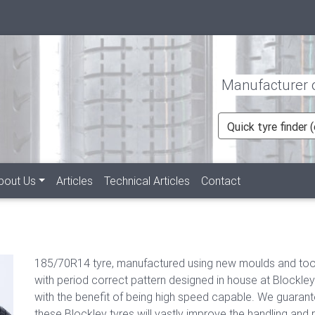
Manufacturer of
Quick tyre finder
bout Us
Articles
Technical Articles
Contact
185/70R14 tyre, manufactured using new moulds and tool
with period correct pattern designed in house at Blockley
with the benefit of being high speed capable. We guaran
these Blockley tyres will vastly improve the handling and r