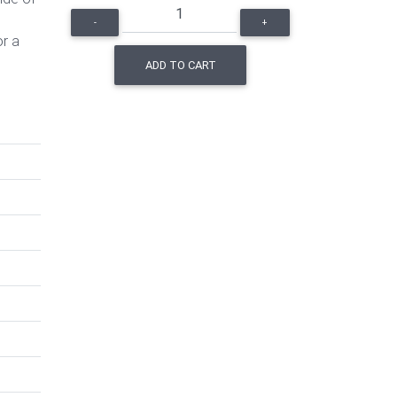
-
+
or a
ADD TO CART