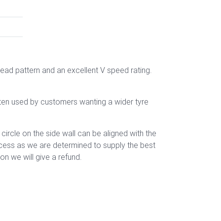
read pattern
and an excellent V speed rating.
ften used by customers wanting a wider tyre
rcle on the side wall can be aligned with the
rocess as we are determined to supply the best
n we will give a refund.