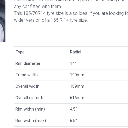
any car fitted with them.
This 185/70R14 tyre size is also ideal if you are looking f
wider version of a 165 R 14
tyre size.
Type
Radial
Rim diameter
14"
Tread width
190mm
Overall width
189mm
Overall diameter
616mm
Rim width (min)
4.5"
Rim width (max)
6.5"