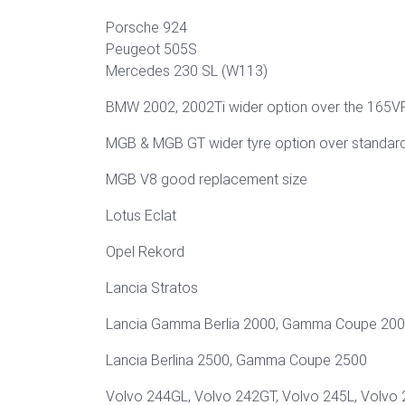
Porsche 924
Peugeot 505S
Mercedes 230 SL (W113)
BMW 2002, 2002Ti wider option over the 165V
MGB & MGB GT wider tyre option over standar
MGB V8 good replacement size
Lotus Eclat
Opel Rekord
Lancia Stratos
Lancia Gamma Berlia 2000, Gamma Coupe 20
Lancia Berlina 2500, Gamma Coupe 2500
Volvo 244GL, Volvo 242GT, Volvo 245L, Volvo