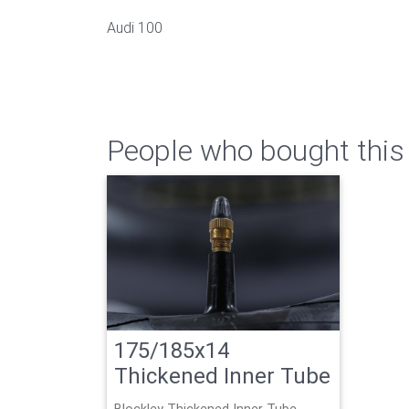
Audi 100
People who bought this 
175/185x14
Thickened Inner Tube