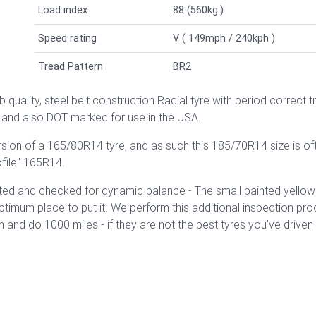
Load index
88 (560kg.)
Speed rating
V ( 149mph / 240kph )
Tread Pattern
BR2
 quality, steel belt construction Radial tyre with
period correct t
and also DOT marked for use in the USA.
ersion of a 165/80R14 tyre, and as such this 185/70R14 size is o
ofile" 165R14.
ed and checked for dynamic balance - The small painted yellow ci
optimum place to put it. We perform this additional inspection p
nd do 1000 miles - if they are not the best tyres you've driven o