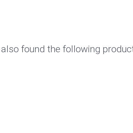
also found the following produc