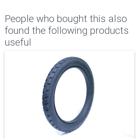
People who bought this also
found the following products
useful