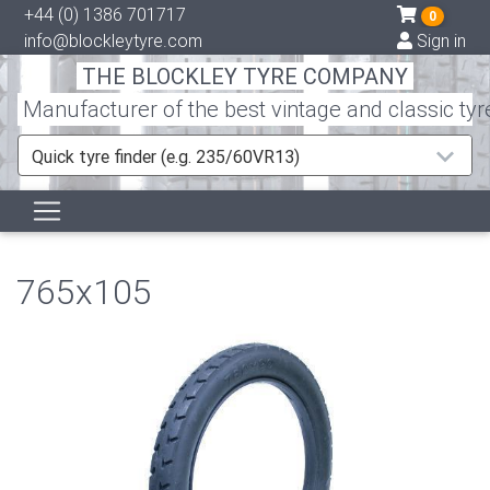
+44 (0) 1386 701717
0
info@blockleytyre.com
Sign in
THE BLOCKLEY TYRE COMPANY
Manufacturer of the best vintage and classic tyr
Quick tyre finder (e.g. 235/60VR13)
765x105