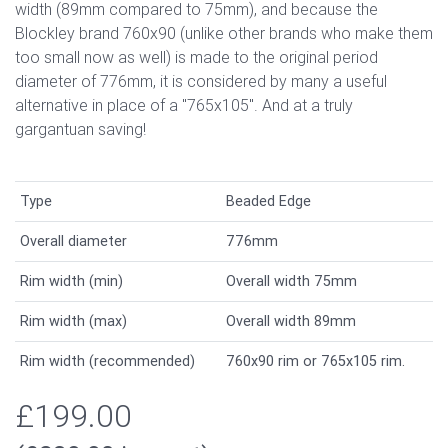
width (89mm compared to 75mm), and because the
Blockley brand 760x90 (unlike other brands who make them
too small now as well) is made to the original period
diameter of 776mm, it is considered by many a useful
alternative in place of a "765x105". And at a truly
gargantuan saving!
Type
Beaded Edge
Overall diameter
776mm
Rim width (min)
Overall width 75mm
Rim width (max)
Overall width 89mm
Rim width (recommended)
760x90 rim or 765x105 rim.
£199.00