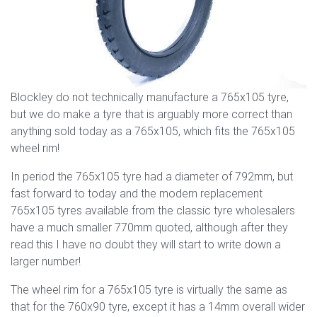
Blockley do not technically manufacture a 765x105 tyre,
but we do make a tyre that is arguably more correct than
anything sold today as a 765x105, which fits the 765x105
wheel rim!
In period the 765x105 tyre had a diameter of 792mm, but
fast forward to today and the modern replacement
765x105 tyres available from the classic tyre wholesalers
have a much smaller 770mm quoted, although after they
read this I have no doubt they will start to write down a
larger number!
The wheel rim for a 765x105 tyre is virtually the same as
that for the 760x90 tyre, except it has a 14mm overall wider