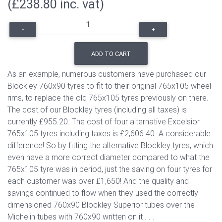
(£238.80 inc. vat)
-
+
ADD TO CART
As an example, numerous customers have purchased our
Blockley 760x90 tyres to fit to their original 765x105 wheel
rims, to replace the old 765x105 tyres previously on there.
The cost of our Blockley tyres (including all taxes) is
currently £955.20. The cost of four alternative Excelsior
765x105 tyres including taxes is £2,606.40. A considerable
difference! So by fitting the alternative Blockley tyres, which
even have a more correct diameter compared to what the
765x105 tyre was in period, just the saving on four tyres for
each customer was over £1,650! And the quality and
savings continued to flow when they used the correctly
dimensioned 760x90 Blockley Superior tubes over the
Michelin tubes with 760x90 written on it . . .