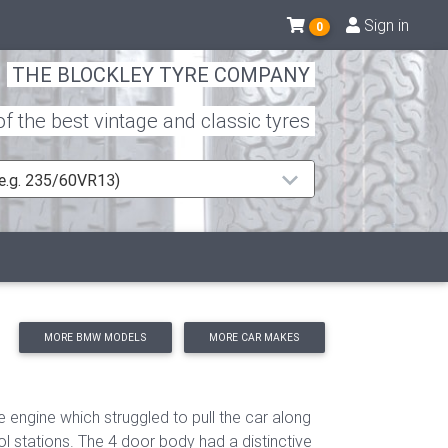
Sign in
0
THE BLOCKLEY TYRE COMPANY
 the best vintage and classic tyres
 (e.g. 235/60VR13)
MORE BMW MODELS
MORE CAR MAKES
 engine which struggled to pull the car along
ol stations. The 4 door body had a
distinctive