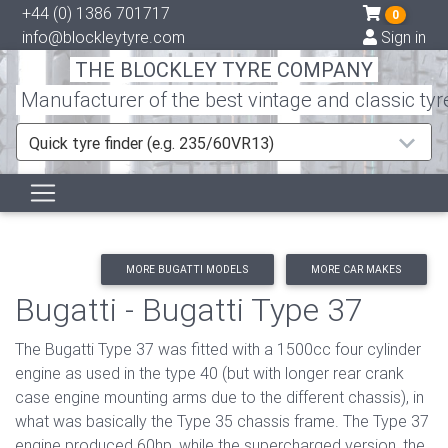
+44 (0) 1386 701717
0
info@blockleytyre.com
Sign in
THE BLOCKLEY TYRE COMPANY
Manufacturer of the best vintage and classic tyr
Quick tyre finder (e.g. 235/60VR13)
MORE BUGATTI MODELS
MORE CAR MAKES
Bugatti - Bugatti Type 37
The Bugatti Type 37 was fitted with a 1500cc four cylinder
engine as used in the type 40 (but with longer rear crank
case engine mounting arms due to the different chassis), in
what was basically the Type 35 chassis frame. The Type 37
engine produced 60hp, while the supercharged version, the