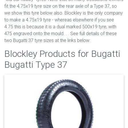
fit the 4.75x19 tyre size on the rear axle of a Type 37, so
we show this tyre below also. Blockley is the only company
to make a 4.75x19 tyre - whereas elsewhere if you see
4.75 this is because it is a dual marked 500x19 tyre, with
475 engraved onto the mould. . . See full details of these
two Bugatti 37 tyre sizes at the links below:
Blockley Products for Bugatti
Bugatti Type 37