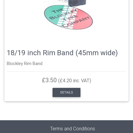
18/19 inch Rim Band (45mm wide)
Blockley Rim Band
£3.50
(£4.20 inc. VAT)
DETAILS
Terms and Conditions