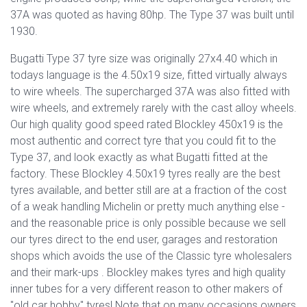
37A was quoted as having 80hp. The Type 37 was built until
1930.
Bugatti Type 37 tyre size was originally 27x4.40 which in
todays language is the 4.50x19 size, fitted virtually always
to wire wheels. The supercharged 37A was also fitted with
wire wheels, and extremely rarely with the cast alloy wheels.
Our high quality good speed rated Blockley 450x19 is the
most authentic and correct tyre that you could fit to the
Type 37, and look exactly as what Bugatti fitted at the
factory. These Blockley 4.50x19 tyres really are the best
tyres available, and better still are at a fraction of the cost
of a weak handling Michelin or pretty much anything else -
and the reasonable price is only possible because we sell
our tyres direct to the end user, garages and restoration
shops which avoids the use of the Classic tyre wholesalers
and their mark-ups . Blockley makes tyres and high quality
inner tubes for a very different reason to other makers of
"old car hobby" tyres! Note that on many occasions owners