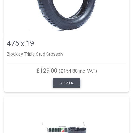
475 x 19
Blockley Triple Stud Crossply
£129.00
(£154.80 inc. VAT)
DETAILS