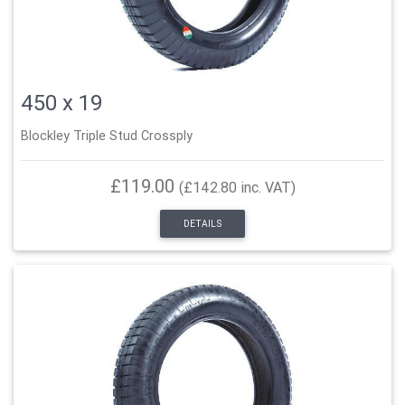
450 x 19
Blockley Triple Stud Crossply
£119.00
(£142.80 inc. VAT)
DETAILS