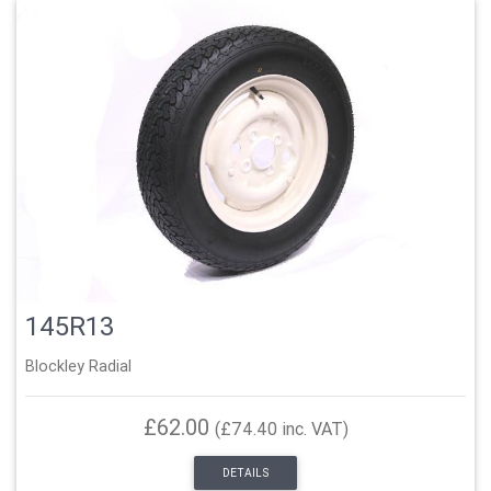
145R13
Blockley Radial
£62.00
(£74.40 inc. VAT)
DETAILS