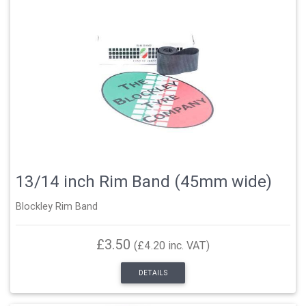
13/14 inch Rim Band (45mm wide)
Blockley Rim Band
£3.50
(£4.20 inc. VAT)
DETAILS