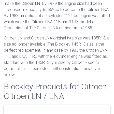
make the Citroen LN. By 1979 the engine size had been
increased in capacity to 652cc to become the Citroen LNA.
By 1983 an option of a 4 cylinder 1124 cc engine was fitted
which were the Citroen LNA 11E and 11RE models.
Production of The Citroen LNA carried on to 1985.
Citroen LN and Citroen LNA original tyre size was 135R13, a
size no longer available. The Blockley 145R13 size is the
perfect replacement. In any case by 1983 the Citroen LNA
11E and LNA 11RE with the 4 cylinder engine was fitted as
standard with the 145R13 tyre size by Citroen - see full
details of this superb steel belt construction radial tyre
below:
Blockley Products for Citroen
Citroen LN / LNA