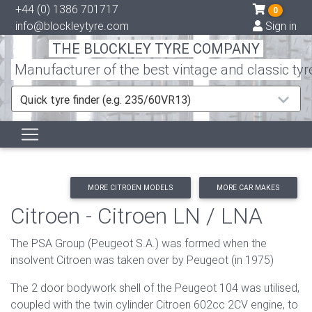
+44 (0) 1386 701717
0
info@blockleytyre.com
Sign in
THE BLOCKLEY TYRE COMPANY
Manufacturer of the best vintage and classic tyr
Quick tyre finder (e.g. 235/60VR13)
MORE CITROEN MODELS
MORE CAR MAKES
Citroen - Citroen LN / LNA
The PSA Group (Peugeot S.A.) was formed when the
insolvent Citroen was taken over by Peugeot (in 1975)
The 2 door bodywork shell of the Peugeot 104 was utilised,
coupled with the twin cylinder Citroen 602cc 2CV engine, to