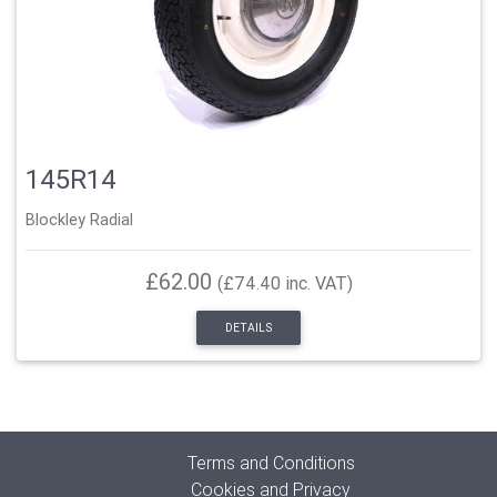
145R14
Blockley Radial
£62.00
(£74.40 inc. VAT)
DETAILS
Terms and Conditions
Cookies and Privacy