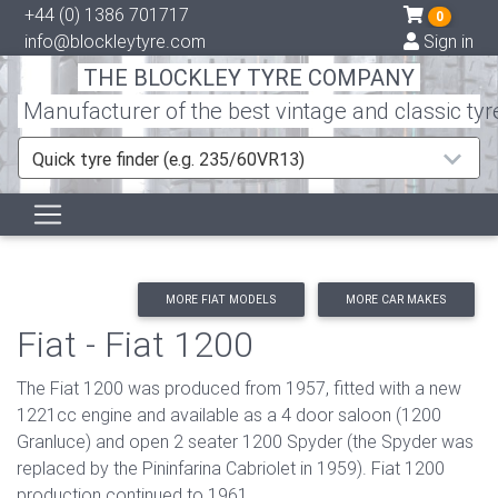
+44 (0) 1386 701717
0
info@blockleytyre.com
Sign in
THE BLOCKLEY TYRE COMPANY
Manufacturer of the best vintage and classic tyr
Quick tyre finder (e.g. 235/60VR13)
MORE FIAT MODELS
MORE CAR MAKES
Fiat - Fiat 1200
The Fiat 1200 was produced from 1957, fitted with a new
1221cc engine and available as a 4 door saloon (1200
Granluce) and open 2 seater 1200 Spyder (the Spyder was
replaced by the Pininfarina Cabriolet in 1959). Fiat 1200
production continued to 1961.