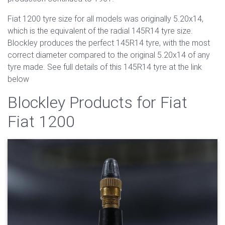
Fiat 1200 tyre size for all models was originally 5.20x14,
which is the equivalent of the radial 145R14 tyre size.
Blockley produces the perfect 145R14 tyre, with the most
correct diameter compared to the original 5.20x14 of any
tyre made. See full details of this 145R14 tyre at the link
below
Blockley Products for Fiat
Fiat 1200