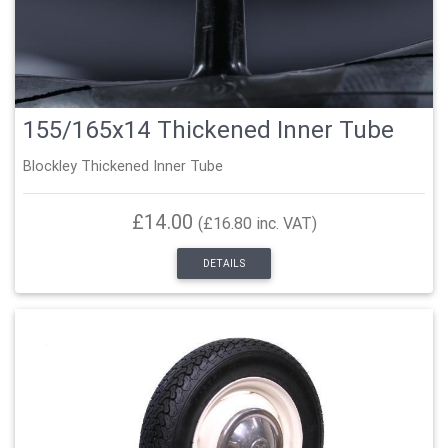
155/165x14 Thickened Inner Tube
Blockley Thickened Inner Tube
£14.00
(£16.80 inc. VAT)
DETAILS