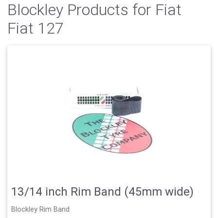
Blockley Products for Fiat
Fiat 127
13/14 inch Rim Band (45mm wide)
Blockley Rim Band