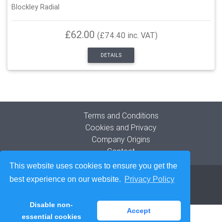
Blockley Radial
£62.00
(£74.40 inc. VAT)
DETAILS
Terms and Conditions
Cookies and Privacy
Company Origins
Contact
This website uses cookies to ensure you get the
© 2026
The Blockley Tyre Company Limited
best experience on our website.
Privacy Policy
Developed by
Lede Ltd
Disable non-
Accept
essential cookies