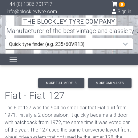
+44 (0) 1386 701717
0
info@blockleytyre.com
Sign in
THE BLOCKLEY TYRE COMPANY
Manufacturer of the best vintage and classic tyr
Quick tyre finder (e.g. 235/60VR13)
MORE FIAT MODELS
MORE CAR MAKES
Fiat - Fiat 127
The Fiat 127 was the 904 cc small car that Fiat built from
1971. Initially a 2 door saloon, it quickly became a 3 door
with hatchback from 1972, the same time it was voted car
of the year. The 127 used the same transverse layout front
wheel drive system that got used by the larger 128, the