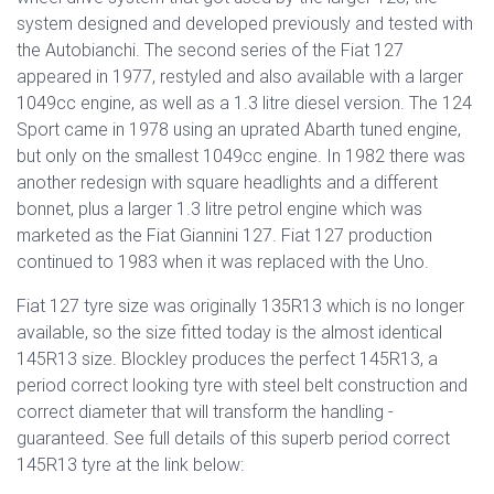
system designed and developed previously and tested with
the Autobianchi. The second series of the Fiat 127
appeared in 1977, restyled and also available with a larger
1049cc engine, as well as a 1.3 litre diesel version. The 124
Sport came in 1978 using an uprated Abarth tuned engine,
but only on the smallest 1049cc engine. In 1982 there was
another redesign with square headlights and a different
bonnet, plus a larger 1.3 litre petrol engine which was
marketed as the Fiat Giannini 127.
Fiat 127 production
continued to 1983 when it was replaced with the Uno.
Fiat 127 tyre size was originally 135R13 which is no longer
available, so the size fitted today is the almost identical
145R13 size. Blockley produces the perfect 145R13, a
period correct looking tyre with steel belt construction and
correct diameter that will transform the handling -
guaranteed. See full details of this superb period correct
145R13 tyre at the link below: