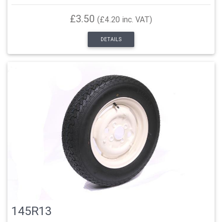
£3.50
(£4.20 inc. VAT)
DETAILS
145R13