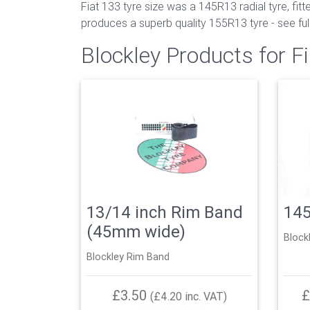
Fiat 133 tyre size was a 145R13 radial tyre, fi
produces a superb quality 155R13 tyre - see full 
Blockley Products for Fi
13/14 inch Rim Band
14
(45mm wide)
Block
Blockley Rim Band
£3.50
£
(£4.20 inc. VAT)