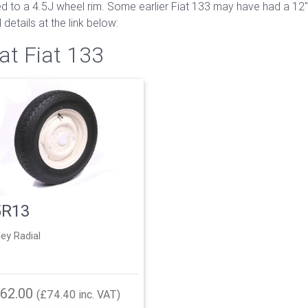
tted to a 4.5J wheel rim. Some earlier Fiat 133 may have had a 1
details at the link below:
at Fiat 133
5R13
ley Radial
62.00
(£74.40 inc. VAT)