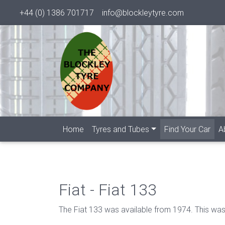
+44 (0) 1386 701717
info@blockleytyre.com
(cur
Home
Tyres and Tubes
Find Your Car
A
Fiat - Fiat 133
The Fiat 133 was available from 1974. This was