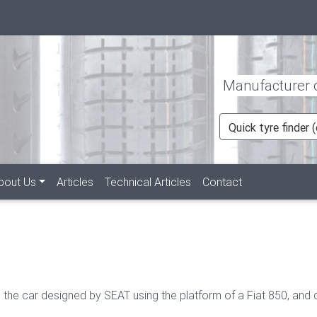
Manufacturer of
Quick tyre finder
rent)
bout Us
Articles
Technical Articles
Contact
 the car designed by SEAT using the platform of a Fiat 850, and 