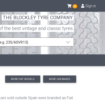
Sign in
0
THE BLOCKLEY TYRE COMPANY
 the best vintage and classic tyres
 (e.g. 235/60VR13)
MORE FIAT MODELS
MORE CAR MAKES
cars sold outside Spain were branded as Fiat.