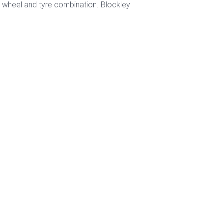
2" wheel and tyre combination. Blockley