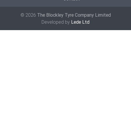
© 2026
The Blockley Tyre Company Limited
Developed by
Lede Ltd