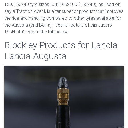
150/160x40 tyre sizes. Our 165x400 (165x40), as used on
say a Traction Avant, is a far superior product that improves
the ride and handling compared to other tyres available for
the Augusta (and Belna) - see full details of this superb
165HR400 tyre at the link below:
Blockley Products for Lancia
Lancia Augusta