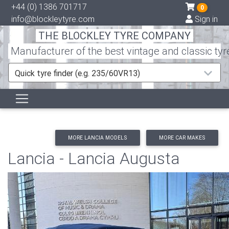
+44 (0) 1386 701717
0
info@blockleytyre.com
Sign in
THE BLOCKLEY TYRE COMPANY
Manufacturer of the best vintage and classic tyr
Quick tyre finder (e.g. 235/60VR13)
MORE LANCIA MODELS
MORE CAR MAKES
Lancia - Lancia Augusta