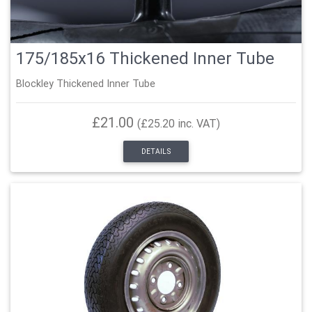
175/185x16 Thickened Inner Tube
Blockley Thickened Inner Tube
£21.00
(£25.20 inc. VAT)
DETAILS