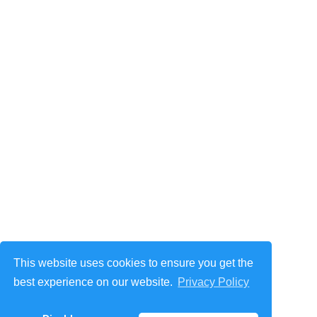
This website uses cookies to ensure you get the
best experience on our website.
Privacy Policy