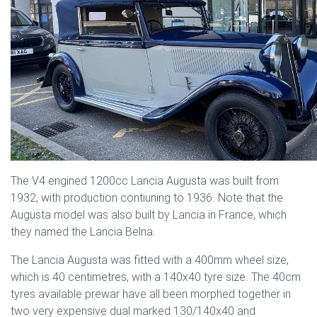
The V4 engined 1200cc Lancia Augusta was built from
1932, with production contiuning to 1936. Note that the
Augusta model was also built by Lancia in France, which
they named the Lancia Belna.
The Lancia Augusta was fitted with a 400mm wheel size,
which is 40 centimetres, with a 140x40 tyre size. The 40cm
tyres available prewar have all been morphed together in
two very expensive dual marked 130/140x40 and