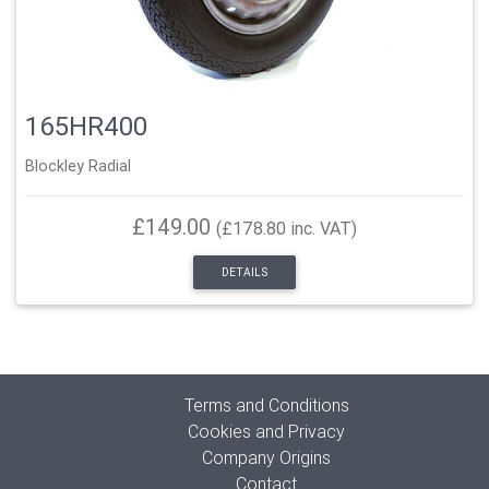
165HR400
Blockley Radial
£149.00
(£178.80 inc. VAT)
DETAILS
Terms and Conditions
Cookies and Privacy
Company Origins
Contact