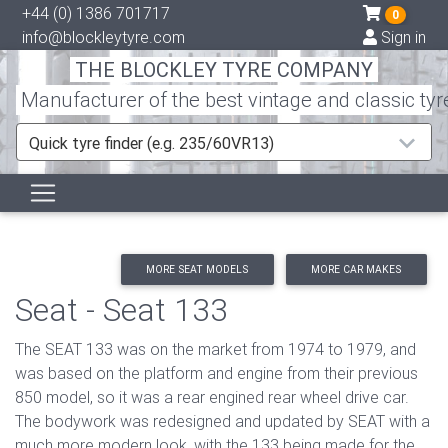
+44 (0) 1386 701717
0
info@blockleytyre.com
Sign in
THE BLOCKLEY TYRE COMPANY
Manufacturer of the best vintage and classic tyr
Quick tyre finder (e.g. 235/60VR13)
MORE SEAT MODELS
MORE CAR MAKES
Seat - Seat 133
The SEAT 133 was on the market from 1974 to 1979, and
was based on the platform and engine from their previous
850 model, so it was a rear engined rear wheel drive car.
The bodywork was redesigned and updated by SEAT with a
much more modern look, with the 133 being made for the