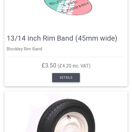
13/14 inch Rim Band (45mm wide)
Blockley Rim Band
£3.50
(£4.20 inc. VAT)
DETAILS