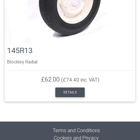
145R13
Blockley Radial
£62.00
(£74.40 inc. VAT)
DETAILS
Terms and Conditions
Cookies and Privacy