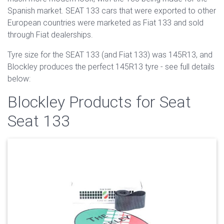
Spanish market. SEAT 133 cars that were exported to other
European countries were marketed as Fiat 133 and sold
through Fiat dealerships.
Tyre size for the SEAT 133 (and Fiat 133) was 145R13, and
Blockley produces the perfect 145R13 tyre - see full details
below:
Blockley Products for Seat
Seat 133