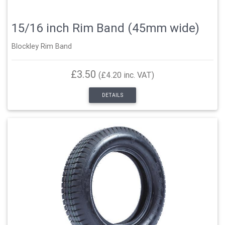
15/16 inch Rim Band (45mm wide)
Blockley Rim Band
£3.50
(£4.20 inc. VAT)
DETAILS