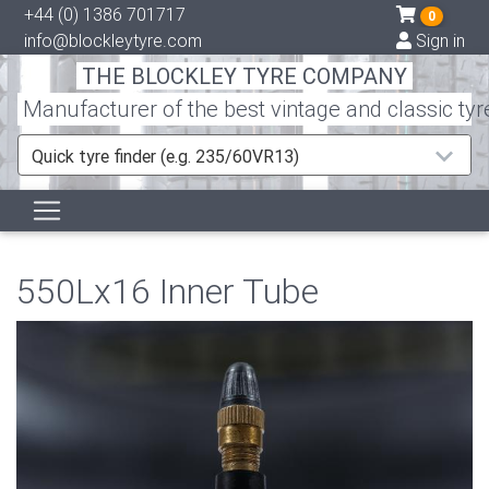
+44 (0) 1386 701717
0
info@blockleytyre.com
Sign in
THE BLOCKLEY TYRE COMPANY
Manufacturer of the best vintage and classic tyr
Quick tyre finder (e.g. 235/60VR13)
550Lx16 Inner Tube