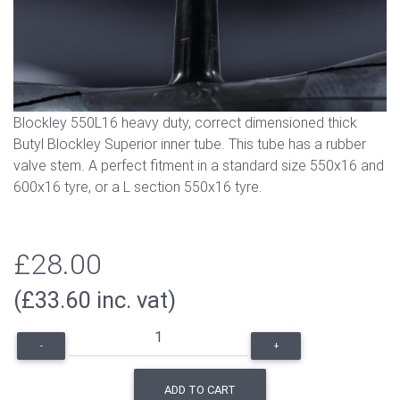
Blockley 550L16 heavy duty, correct dimensioned thick
Butyl Blockley Superior inner tube. This tube has a rubber
valve stem. A perfect fitment in a standard size 550x16 and
600x16 tyre, or a L section 550x16 tyre.
£28.00
(£33.60 inc. vat)
-
+
ADD TO CART