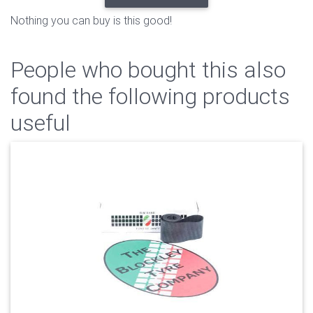
Nothing you can buy is this good!
People who bought this also
found the following products
useful