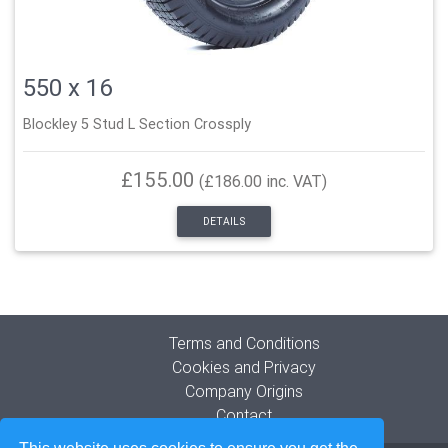
550 x 16
Blockley 5 Stud L Section Crossply
£155.00
(£186.00 inc. VAT)
DETAILS
Terms and Conditions
Cookies and Privacy
Company Origins
Contact