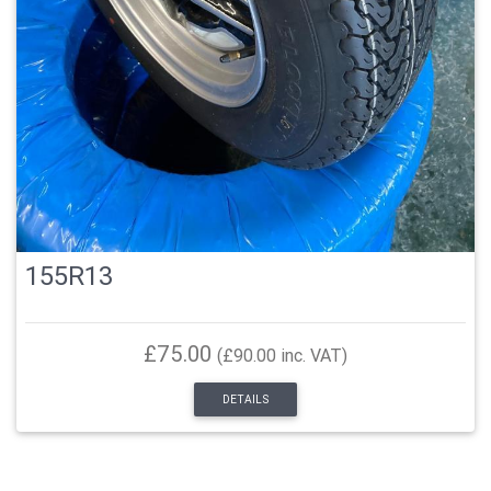
155R13
£75.00
(£90.00 inc. VAT)
DETAILS