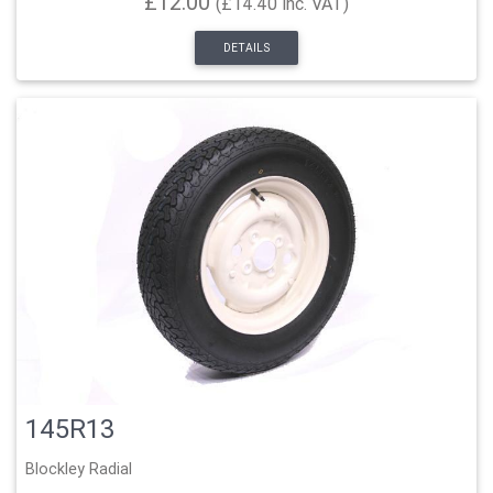
£12.00
(£14.40 inc. VAT)
DETAILS
145R13
Blockley Radial