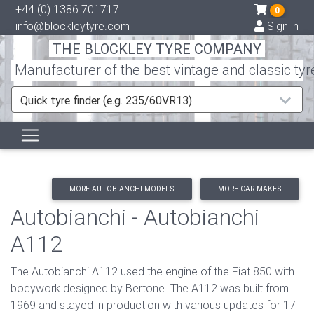
+44 (0) 1386 701717
0
info@blockleytyre.com
Sign in
THE BLOCKLEY TYRE COMPANY
Manufacturer of the best vintage and classic tyr
Quick tyre finder (e.g. 235/60VR13)
MORE AUTOBIANCHI MODELS
MORE CAR MAKES
Autobianchi - Autobianchi
A112
The Autobianchi A112 used the engine of the Fiat 850 with
bodywork designed by Bertone. The A112 was built from
1969 and stayed in production with various updates for 17