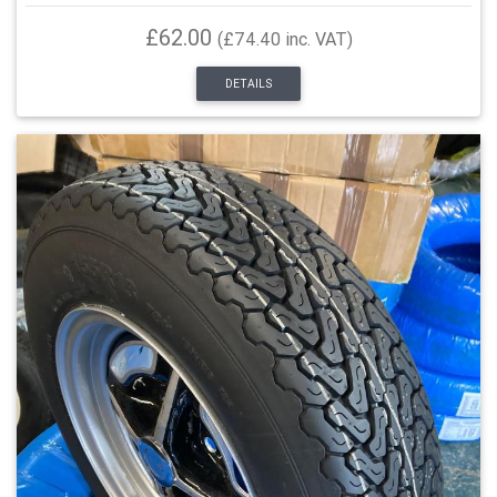
£62.00
(£74.40 inc. VAT)
DETAILS