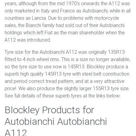
years, although from the mid 1970's onwards the A112 was
only marketed in Italy and France as Autobianchi, while in all
countries as Lancia. Due to problems with motorcycle
sales, the Bianchi family had sold out of their Autobianchi
holdings which left Fiat as the main shareholder when the
A112 was introduced.
Tyre size for the Autobianchi A112 was originally 135R13
fitted to 4 inch wheel rims. This is a size no longer available,
so the tyre size to use now is 145R13. Blockley produce a
superb high quality 145R13 tyre with steel belt construction
and period correct tread pattern, and at a very attractive
price! We also produce the slightly larger 155R13 tyre size.
See full details of these superb tyres at the links below:
Blockley Products for
Autobianchi Autobianchi
A112