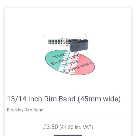
13/14 inch Rim Band (45mm wide)
Blockley Rim Band
£3.50
(£4.20 inc. VAT)