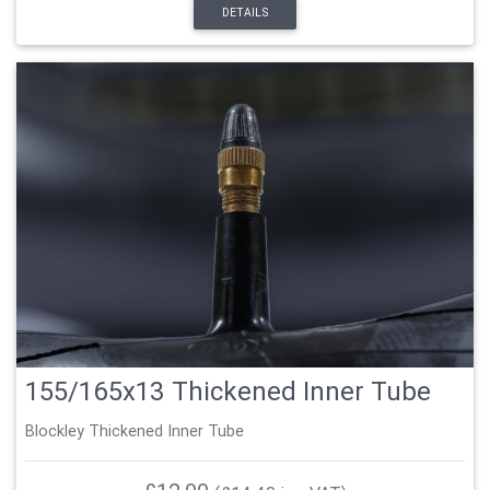
DETAILS
155/165x13 Thickened Inner Tube
Blockley Thickened Inner Tube