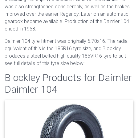
was also strengthened considerably, as well as the brakes
improved over the earlier Regency. Later on an automatic
gearbox became available. Production of the Daimler 104
ended in 1958.
Daimler 104 tyre fitment was originally 6.70x16. The radial
equivalent of this is the 185R16 tyre size, and Blockley
produces a steel belted high quality 185VR16 tyre to suit -
see full details of this tyre size below:
Blockley Products for Daimler
Daimler 104