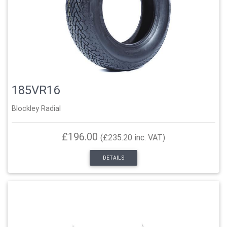
185VR16
Blockley Radial
£196.00
(£235.20 inc. VAT)
DETAILS