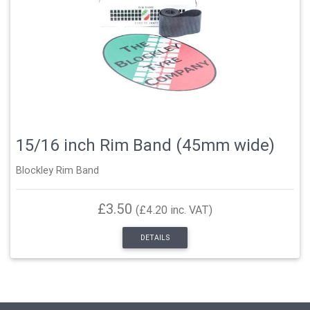
15/16 inch Rim Band (45mm wide)
Blockley Rim Band
£3.50
(£4.20 inc. VAT)
DETAILS