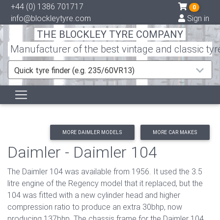
+44 (0) 1386 701717
0
info@blockleytyre.com
Sign in
THE BLOCKLEY TYRE COMPANY
Manufacturer of the best vintage and classic tyr
Quick tyre finder (e.g. 235/60VR13)
MORE DAIMLER MODELS
MORE CAR MAKES
Daimler - Daimler 104
The Daimler 104 was available from 1956. It used the 3.5
litre engine of the Regency model that it replaced, but the
104 was fitted with a new cylinder head and higher
compression ratio to produce an extra 30bhp, now
producing 137bhp. The chassis frame for the Daimler 104