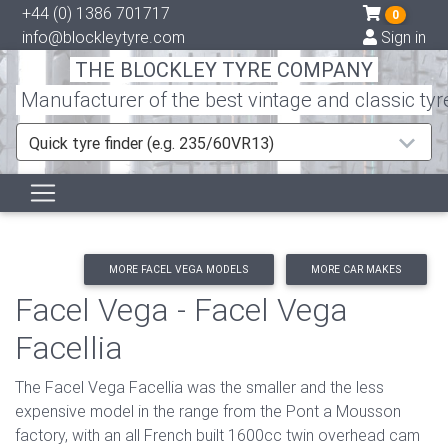
+44 (0) 1386 701717
0
info@blockleytyre.com
Sign in
THE BLOCKLEY TYRE COMPANY
Manufacturer of the best vintage and classic tyr
Quick tyre finder (e.g. 235/60VR13)
MORE FACEL VEGA MODELS
MORE CAR MAKES
Facel Vega - Facel Vega
Facellia
The Facel Vega Facellia was the smaller and the less
expensive model in the range from the Pont a Mousson
factory, with an all French built 1600cc twin overhead cam