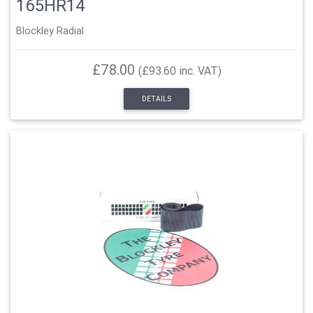
165HR14
Blockley Radial
£78.00
(£93.60 inc. VAT)
DETAILS