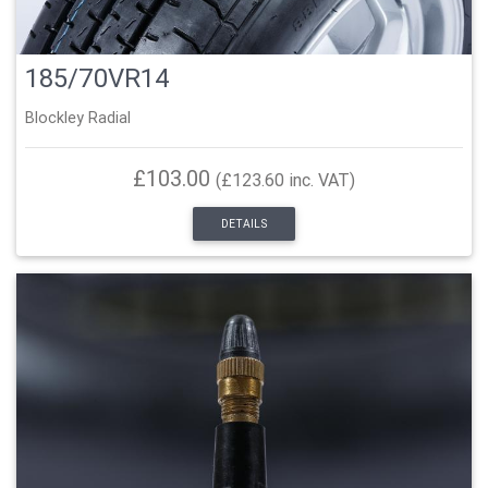
185/70VR14
Blockley Radial
£103.00
(£123.60 inc. VAT)
DETAILS