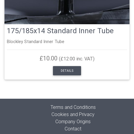
175/185x14 Standard Inner Tube
Blockley Standard Inner Tube
£10.00
(£12.00 inc. VAT)
DETAILS
Terms and Conditions
Cookies and Privacy
Company Origins
Contact