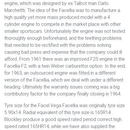
engine, which was designed by ex Talbot man Carlo
Marchettti. The idea of the Facellia was to manufacture a
high quality yet more mass produced model with a 4
cylinder engine to compete in the market place with other
smaller sportscars. Unfortunately the engine was not tested
thoroughly enough beforehand, and the teething problems
that needed to be rectified with the problems solving
causing bad press and expense that the company could ill
afford. From 1961 there was an improved F2S engine in the
Facellia F2, with a twin Weber carburettor option. In the end,
for 1963, an outsourced engine was fitted in a different
version of the Facellia, which we deal with under a different
heading. Ultimately the warranty issues coming was a big
contributory factor to the company finally closing in 1964.
Tyre size for the Facel Vega Facellia was originally tyre size
5.90x14. Radial equivalent of this tyre size is 165R14 .
Blockley produce a good speed rated period correct high
speed rated 165HR14, while we have also supplied the