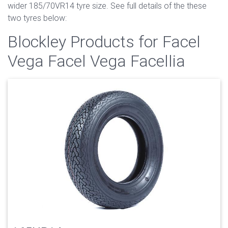
wider 185/70VR14 tyre size. See full details of the these
two tyres below:
Blockley Products for Facel
Vega Facel Vega Facellia