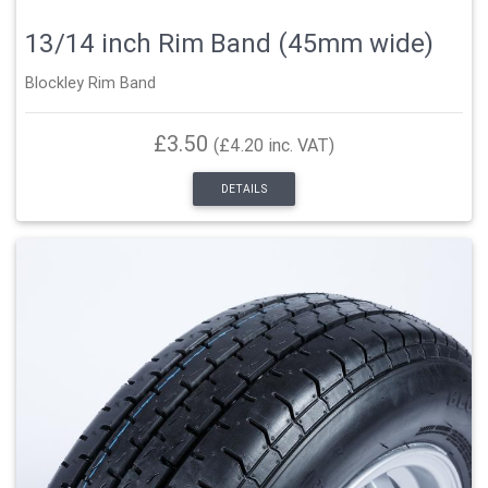
13/14 inch Rim Band (45mm wide)
Blockley Rim Band
£3.50
(£4.20 inc. VAT)
DETAILS