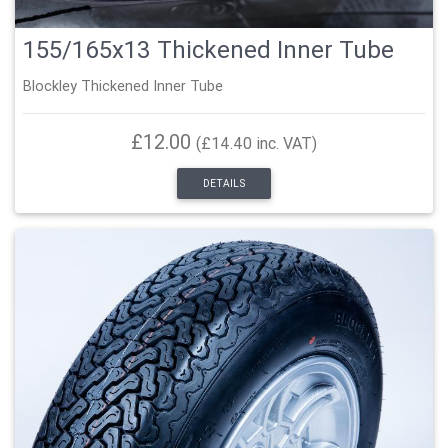
155/165x13 Thickened Inner Tube
Blockley Thickened Inner Tube
£12.00
(£14.40 inc. VAT)
DETAILS