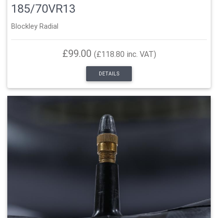
185/70VR13
Blockley Radial
£99.00
(£118.80 inc. VAT)
DETAILS