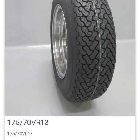
175/70VR13
175/70VR13