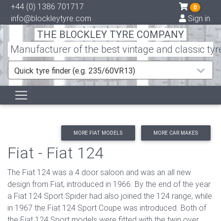
+44 (0) 1386 701717
0
info@blockleytyre.com
Sign in
THE BLOCKLEY TYRE COMPANY
Manufacturer of the best vintage and classic tyr
Quick tyre finder (e.g. 235/60VR13)
MORE FIAT MODELS
MORE CAR MAKES
Fiat - Fiat 124
The Fiat 124 was a 4 door saloon and was an all new
design from Fiat, introduced in 1966. By the end of the year
a Fiat 124 Sport Spider had also joined the 124 range, while
in 1967 the Fiat 124 Sport Coupe was introduced. Both of
the Fiat 124 Sport models were fitted with the twin over