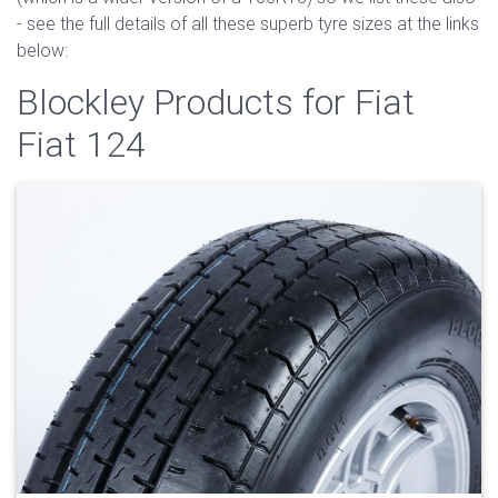
- see the full details of all these superb tyre sizes at the links
below:
Blockley Products for Fiat
Fiat 124