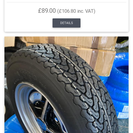
£89.00
(£106.80 inc. VAT)
DETAILS