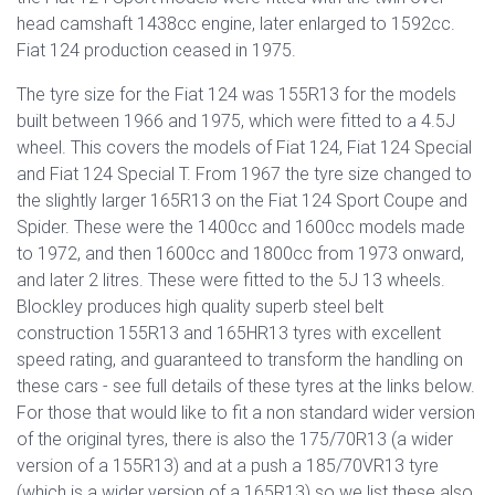
head camshaft 1438cc engine, later enlarged to 1592cc.
Fiat 124 production ceased in 1975.
The tyre size for the Fiat 124 was 155R13 for the models
built between 1966 and 1975, which were fitted to a 4.5J
wheel. This covers the models of Fiat 124, Fiat 124 Special
and Fiat 124 Special T. From 1967 the tyre size changed to
the slightly larger 165R13 on the Fiat 124 Sport Coupe and
Spider. These were the 1400cc and 1600cc models made
to 1972, and then 1600cc and 1800cc from 1973 onward,
and later 2 litres. These were fitted to the 5J 13 wheels.
Blockley produces high quality superb steel belt
construction 155R13 and 165HR13 tyres with excellent
speed rating, and guaranteed to transform the handling on
these cars - see full details of these tyres at the links below.
For those that would like to fit a non standard wider version
of the original tyres, there is also the 175/70R13 (a wider
version of a 155R13) and at a push a 185/70VR13 tyre
(which is a wider version of a 165R13) so we list these also