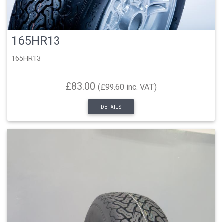
165HR13
165HR13
£83.00
(£99.60 inc. VAT)
DETAILS