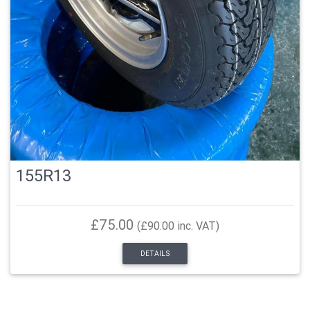
155R13
£75.00
(£90.00 inc. VAT)
DETAILS