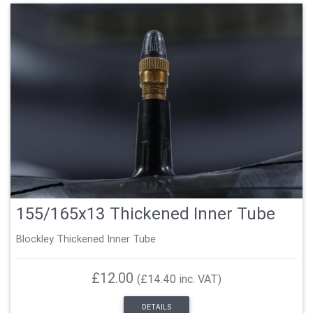
155/165x13 Thickened Inner Tube
Blockley Thickened Inner Tube
£12.00
(£14.40 inc. VAT)
DETAILS