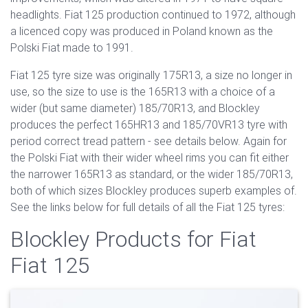
headlights. Fiat 125 production continued to 1972, although
a licenced copy was produced in Poland known as the
Polski Fiat made to 1991.
Fiat 125 tyre size was originally 175R13, a size no longer in
use, so the size to use is the 165R13 with a choice of a
wider (but same diameter) 185/70R13, and Blockley
produces the perfect 165HR13 and 185/70VR13 tyre with
period correct tread pattern - see details below. Again for
the Polski Fiat with their wider wheel rims you can fit either
the narrower 165R13 as standard, or the wider 185/70R13,
both of which sizes Blockley produces superb examples of.
See the links below for full details of all the Fiat 125 tyres:
Blockley Products for Fiat
Fiat 125