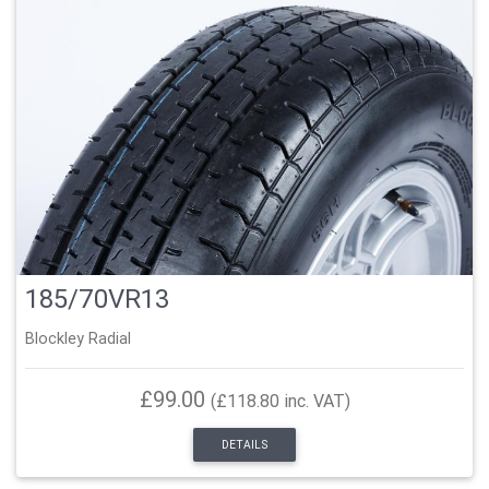
185/70VR13
Blockley Radial
£99.00
(£118.80 inc. VAT)
DETAILS