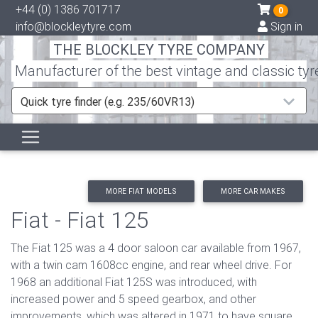
+44 (0) 1386 701717
0
info@blockleytyre.com
Sign in
THE BLOCKLEY TYRE COMPANY
Manufacturer of the best vintage and classic tyr
Quick tyre finder (e.g. 235/60VR13)
MORE FIAT MODELS
MORE CAR MAKES
Fiat - Fiat 125
The Fiat 125 was a 4 door saloon car available from 1967,
with a twin cam 1608cc engine, and rear wheel drive. For
1968 an additional Fiat 125S was introduced, with
increased power and 5 speed gearbox, and other
improvements, which was altered in 1971 to have square