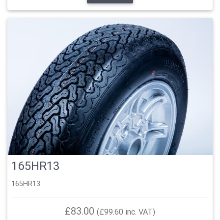
165HR13
165HR13
£83.00
(£99.60 inc. VAT)