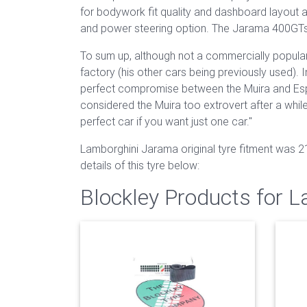
for bodywork fit quality and dashboard layout 
and power steering option. The Jarama 400GTs
To sum up, although not a commercially popular 
factory (his other cars being previously used). I
perfect compromise between the Muira and Espad
considered the Muira too extrovert after a while
perfect car if you want just one car."
Lamborghini Jarama original tyre fitment was 
details of this tyre below:
Blockley Products for 