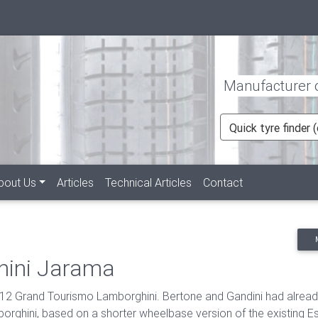
Manufacturer of
Quick tyre finder
rent)
bout Us
Articles
Technical Articles
Contact
hini Jarama
2 Grand Tourismo Lamborghini. Bertone and Gandini had already 
rghini, based on a shorter wheelbase version of the existing E