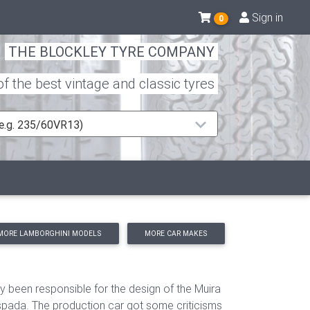
Sign in
0
THE BLOCKLEY TYRE COMPANY
 the best vintage and classic tyres
 (e.g. 235/60VR13)
MORE LAMBORGHINI MODELS
MORE CAR MAKES
been responsible for the design of the Muira
spada. The production car got some criticisms