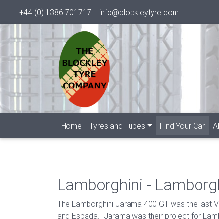
+44 (0) 1386 701717
info@blockleytyre.com
(cur
Home
Tyres and Tubes
Find Your Car
A
Lamborghini - Lamborg
The Lamborghini Jarama 400 GT was the last V1
and Espada. Jarama was their project for Lambo