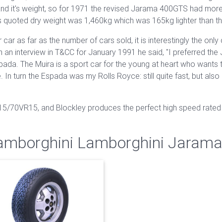
and it's weight, so for 1971 the revised Jarama 400GTS had more
 quoted dry weight was 1,460kg which was 165kg lighter than t
car as far as the number of cars sold, it is interestingly the on
n an interview in T&CC for January 1991 he said, "I preferred the 
a. The Muira is a sport car for the young at heart who wants to 
. In turn the Espada was my Rolls Royce: still quite fast, but al
215/70VR15, and Blockley produces the perfect high speed rated 
Lamborghini Lamborghini Jaram