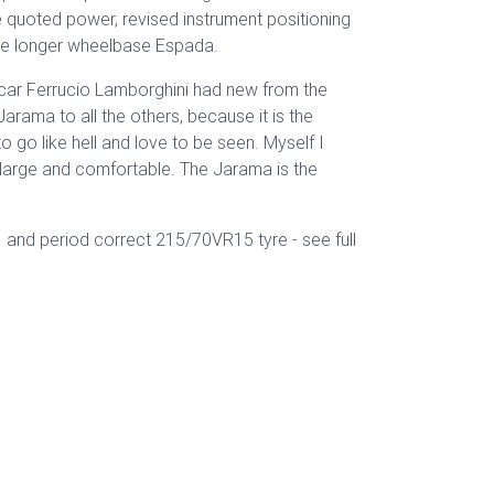
 quoted power, revised instrument positioning
he longer wheelbase Espada.
ly car Ferrucio Lamborghini had new from the
Jarama to all the others, because it is the
go like hell and love to be seen. Myself I
so large and comfortable. The Jarama is the
and period correct 215/70VR15 tyre - see full
a