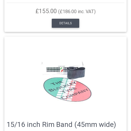
£155.00
(£186.00 inc. VAT)
DETAILS
15/16 inch Rim Band (45mm wide)