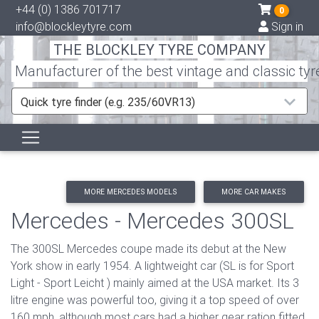
+44 (0) 1386 701717
0
info@blockleytyre.com
Sign in
THE BLOCKLEY TYRE COMPANY
Manufacturer of the best vintage and classic tyr
Quick tyre finder (e.g. 235/60VR13)
MORE MERCEDES MODELS
MORE CAR MAKES
Mercedes - Mercedes 300SL
The 300SL Mercedes coupe made its debut at the New
York show in early 1954. A lightweight car (SL is for Sport
Light - Sport Leicht ) mainly aimed at the USA market. Its 3
litre engine was powerful too, giving it a top speed of over
160 mph, although most cars had a higher gear ration fitted