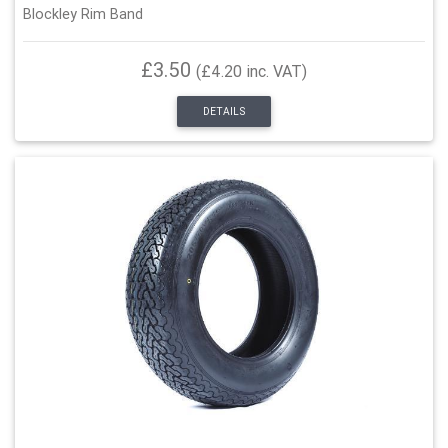
Blockley Rim Band
£3.50
(£4.20 inc. VAT)
DETAILS