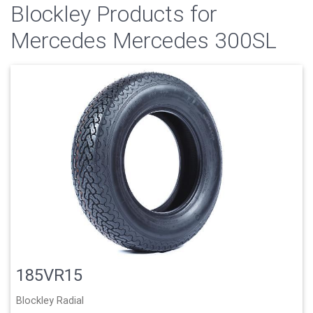
Blockley Products for
Mercedes Mercedes 300SL
185VR15
Blockley Radial