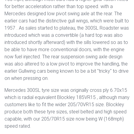
for better acceleration rather than top speed. with a
Mercedes designed low pivot swing axle at the rear. The
earlier cars had the distinctive gull wings, which were built to
1957 . As sales started to plateau, the 300SL Roadster was
introduced which was a convertible (a hard top was also
introduced shortly afterward) with the sills lowered so as to
be able to have more conventional doors, with the engine
now fuel injected. The rear suspension swing axle design
was also altered to a low pivot to improve the handling, the
earlier Gullwing cars being known to be a bit "tricky" to drive
on when pressing on.
Mercedes 300SL tyre size was originally cross ply 6.70x15
which is radial equivalent Blockley 185VR15 , although many
customers like to fit the wider 205/70VR15 size. Blockley
produce both these tyre sizes, steel belted and high speed
capable, with our 205/70R15 size now being W (168mph)
speed rated.