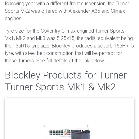
following year with a different front suspension, the Turner
Sports Mk2 was offered with Alexander A35 and Climax
engines.
Tyre size for the Coventry Climax engined Turner Sports
Mk1, Mk2 and Mk3 was 5.25x15, the radial equivalent being
the 155R15 tyre size. Blockley produces a superb 155HR15
tyre, with steel belt construction that will be perfact for
these Turners. See full details at the link below.
Blockley Products for Turner
Turner Sports Mk1 & Mk2