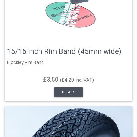
15/16 inch Rim Band (45mm wide)
Blockley Rim Band
£3.50
(£4.20 inc. VAT)
DETAILS