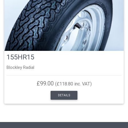
155HR15
Blockley Radial
£99.00
(£118.80 inc. VAT)
DETAILS