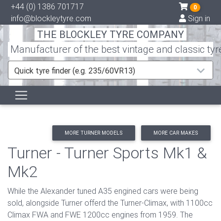
+44 (0) 1386 701717
0
info@blockleytyre.com
Sign in
THE BLOCKLEY TYRE COMPANY
Manufacturer of the best vintage and classic tyr
Quick tyre finder (e.g. 235/60VR13)
MORE TURNER MODELS
MORE CAR MAKES
Turner - Turner Sports Mk1 &
Mk2
While the Alexander tuned A35 engined cars were being
sold, alongside Turner offerd the Turner-Climax, with 1100cc
Climax FWA and FWE 1200cc engines from 1959. The