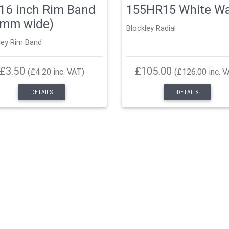
16 inch Rim Band
155HR15 White Wa
5mm wide)
Blockley Radial
ley Rim Band
£3.50
£105.00
(£4.20 inc. VAT)
(£126.00 inc. V
DETAILS
DETAILS