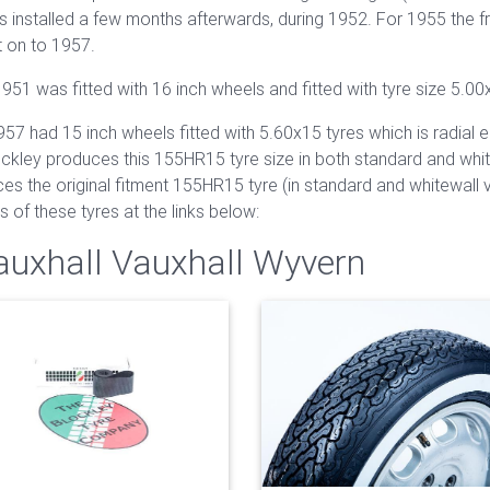
 installed a few months afterwards, during 1952. For 1955 the f
t on to 1957.
51 was fitted with 16 inch wheels and fitted with tyre size 5.00
had 15 inch wheels fitted with 5.60x15 tyres which is radial eq
lockley produces this 155HR15 tyre size in both standard and whit
ces the original fitment 155HR15 tyre (in standard and whitewall v
ils of these tyres at the links below:
Vauxhall Vauxhall Wyvern