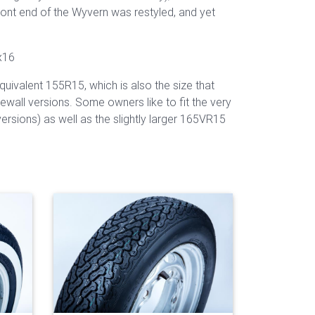
ront end of the Wyvern was restyled, and yet
x16
uivalent 155R15, which is also the size that
ewall versions. Some owners like to fit the very
ersions) as well as the slightly larger 165VR15