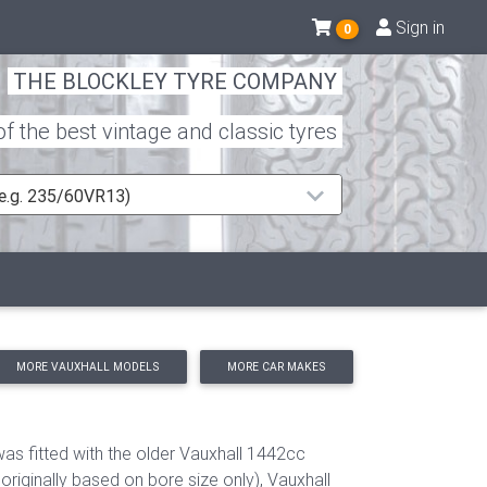
Sign in
0
THE BLOCKLEY TYRE COMPANY
 the best vintage and classic tyres
 (e.g. 235/60VR13)
MORE VAUXHALL MODELS
MORE CAR MAKES
was fitted with the older Vauxhall 1442cc
iginally based on bore size only), Vauxhall