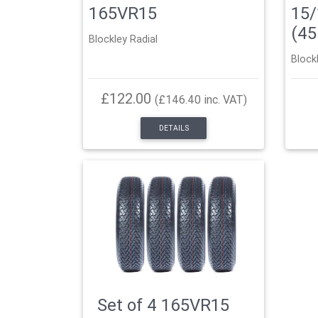
165VR15
15/
(4
Blockley Radial
Block
£122.00
(£146.40 inc. VAT)
DETAILS
Set of 4 165VR15