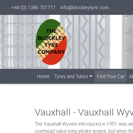
+44 (0) 1386 701717
info@blockleytyre.com
(cur
Home
Tyres and Tubes
Find Your Car
A
Vauxhall - Vauxhall Wy
The Vauxhall Wyvern introduced in 1951 was an al
overhead valve long stroke engine, but when th