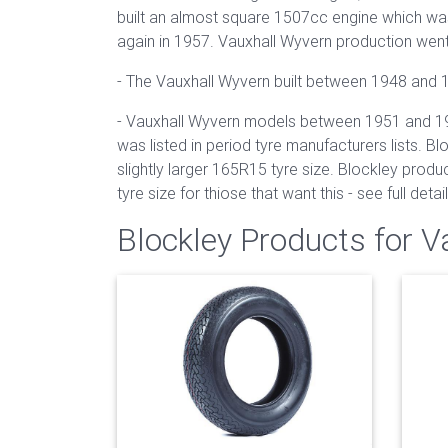
built an almost square 1507cc engine which was
again in 1957. Vauxhall Wyvern production wen
- The Vauxhall Wyvern built between 1948 and 19
- Vauxhall Wyvern models between 1951 and 1957 
was listed in period tyre manufacturers lists. B
slightly larger 165R15 tyre size. Blockley produ
tyre size for thiose that want this - see full deta
Blockley Products for 