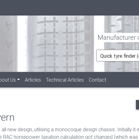
Manufacturer of
Quick tyre finder
rent)
bout Us
Articles
Technical Articles
Contact
vern
l new design, utilising a monocoque design chassis. Initially it 
e RAC horsepower taxation calculation got changed (which was or