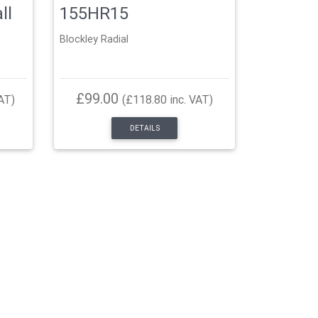
ll
155HR15
Blockley Radial
£99.00
AT)
(£118.80 inc. VAT)
DETAILS