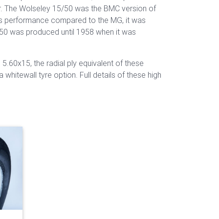
tor. The Wolseley 15/50 was the BMC version of
ss performance compared to the MG, it was
50 was produced until 1958 when it was
 5.60x15, the radial ply equivalent of these
hitewall tyre option. Full details of these high