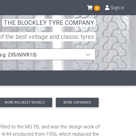
Sign in
0
THE BLOCKLEY TYRE COMPANY
 the best vintage and classic tyres
 (e.g. 235/60VR13)
MORE WOLSELEY MODELS
MORE CAR MAKES
fitted to the MG YB, and was the design work of
er 4/44 produced from 1956, which replaced the