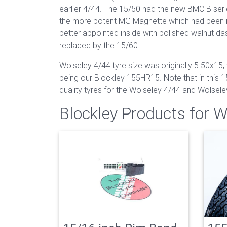
earlier 4/44. The 15/50 had the new BMC B serie
the more potent MG Magnette which had been in
better appointed inside with polished walnut d
replaced by the 15/60.
Wolseley 4/44 tyre size was originally 5.50x15, 
being our Blockley 155HR15. Note that in this 15
quality tyres for the Wolseley 4/44 and Wolsele
Blockley Products for 