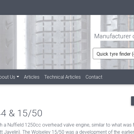
Manufacturer of
Quick tyre finder
rent)
bout Us
Articles
Technical Articles
Contact
44 & 15/50
 a Nuffield 1250cc overhead valve engine, similar to what was 
tt Javelin). The Wolseley 15/50 was a development of the earli