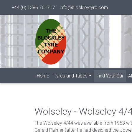
+44 (0) 1386 701717
info@blockleytyre.com
(cur
Home
Tyres and Tubes
Find Your Car
A
Wolseley - Wolseley 4/
The Wolseley 4/44 was available from 1953 with
Gerald Palmer (after he had designed the Jowe