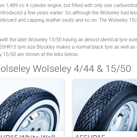
s 1,489 cc 4 cylinder engine, but fitted with only one carburet
troduced a few years earlier. So although the Wolseley had le
ashboard and capping, leather seats and so on.
The Wolseley 15/
with the later Wolseley 15/50 having an almost identical tyre size
5HR15 tyre size Blockley makes a normal black tyre as well as a w
y 15/50 are shown at the links below:
Wolseley Wolseley 4/44 & 15/50