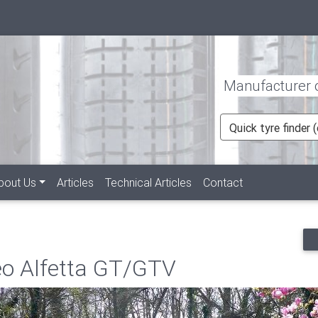
Manufacturer of
Quick tyre finder
rent)
bout Us
Articles
Technical Articles
Contact
eo Alfetta GT/GTV