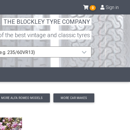
Sign in
0
THE BLOCKLEY TYRE COMPANY
 the best vintage and classic tyres
 (e.g. 235/60VR13)
MORE ALFA ROMEO MODELS
MORE CAR MAKES