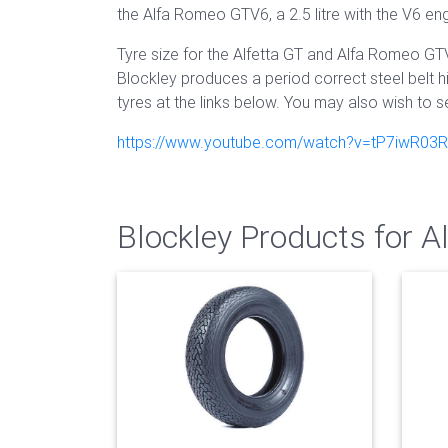
the Alfa Romeo GTV6, a 2.5 litre with the V6 eng
Tyre size for the Alfetta GT and Alfa Romeo GT
Blockley produces a period correct steel belt h
tyres at the links below. You may also wish to s
https://www.youtube.com/watch?v=tP7iwR03
Blockley Products for 