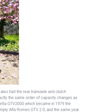
 also had the rear transaxle and clutch
xactly the same order of capacity changes as
Alfetta GTV2000 which became in 1979 the
 simply Alfa Romeo GTV 2.0, and the same year