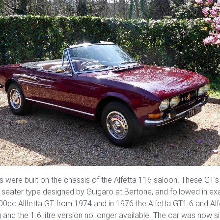
s were built on the chassis of the Alfetta 116 saloon. These GT's
 4 seater type designed by Guigaro at Bertone, and followed in e
800cc Allfetta GT from 1974 and in 1976 the Alfetta GT1.6 and 
g and the 1.6 litre version no longer available. The car was now