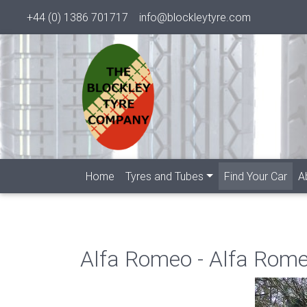
+44 (0) 1386 701717
info@blockleytyre.com
(cur
Home
Tyres and Tubes
Find Your Car
A
Alfa Romeo - Alfa Rom