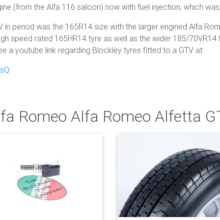
ine (from the Alfa 116 saloon) now with fuel injection, which was
V in period was the 165R14 size with the larger engined Alfa R
igh speed rated 165HR14 tyre as well as the wider 185/70VR14 tyr
ee a youtube link regarding Blockley tyres fitted to a GTV at:
RsQ
Alfa Romeo Alfa Romeo Alfetta 