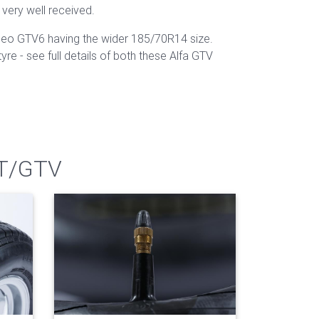
 very well received.
omeo GTV6 having the wider 185/70R14 size.
e - see full details of both these Alfa GTV
GT/GTV