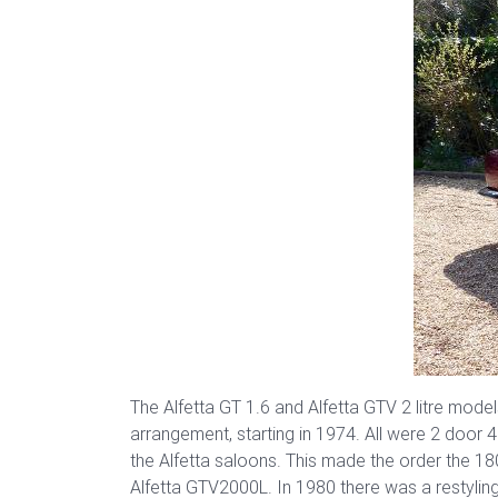
The Alfetta GT 1.6 and Alfetta GTV 2 litre model
arrangement, starting in 1974. All were 2 door
the Alfetta saloons. This made the order the 1
Alfetta GTV2000L. In 1980 there was a restylin