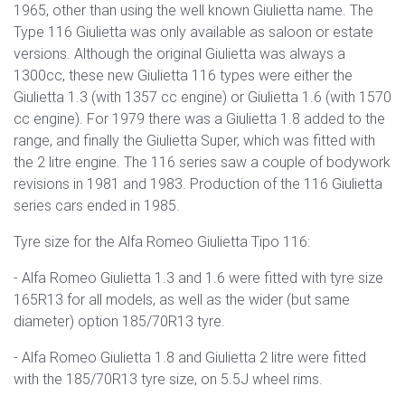
1965, other than using the well known Giulietta name. The
Type 116 Giulietta was only available as saloon or estate
versions. Although the original Giulietta was always a
1300cc, these new Giulietta 116 types were either the
Giulietta 1.3 (with 1357 cc engine) or Giulietta 1.6 (with 1570
cc engine). For 1979 there was a Giulietta 1.8 added to the
range, and finally the Giulietta Super, which was fitted with
the 2 litre engine. The 116 series saw a couple of bodywork
revisions in 1981 and 1983. Production of the 116 Giulietta
series cars ended in 1985.
Tyre size for the Alfa Romeo Giulietta Tipo 116:
- Alfa Romeo Giulietta 1.3 and 1.6 were fitted with tyre size
165R13 for all models, as well as the wider (but same
diameter) option 185/70R13 tyre.
- Alfa Romeo Giulietta 1.8 and Giulietta 2 litre were fitted
with the 185/70R13 tyre size, on 5.5J wheel rims.