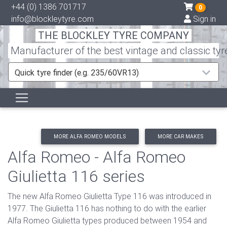
+44 (0) 1386 701717
0
info@blockleytyre.com
Sign in
THE BLOCKLEY TYRE COMPANY
Manufacturer of the best vintage and classic tyr
Quick tyre finder (e.g. 235/60VR13)
MORE ALFA ROMEO MODELS
MORE CAR MAKES
Alfa Romeo - Alfa Romeo
Giulietta 116 series
The new Alfa Romeo Giulietta Type 116 was introduced in
1977. The Giulietta 116 has nothing to do with the earlier
Alfa Romeo Giulietta types produced between 1954 and