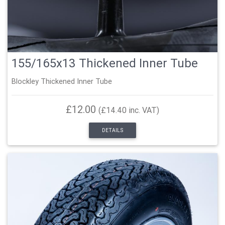
155/165x13 Thickened Inner Tube
Blockley Thickened Inner Tube
£12.00
(£14.40 inc. VAT)
DETAILS