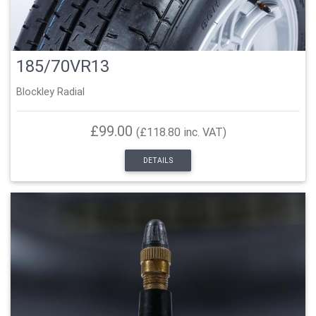
185/70VR13
Blockley Radial
£99.00
(£118.80 inc. VAT)
DETAILS