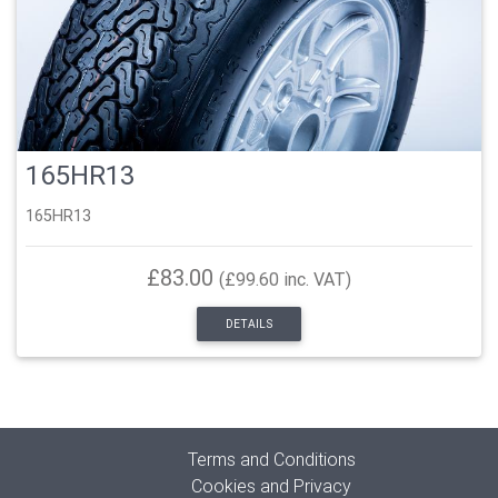
165HR13
165HR13
£83.00
(£99.60 inc. VAT)
DETAILS
Terms and Conditions
Cookies and Privacy