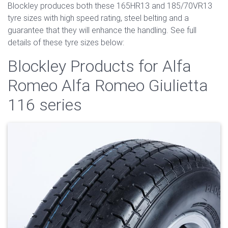
Blockley produces both these 165HR13 and 185/70VR13
tyre sizes with high speed rating, steel belting and a
guarantee that they will enhance the handling. See full
details of these tyre sizes below:
Blockley Products for Alfa
Romeo Alfa Romeo Giulietta
116 series