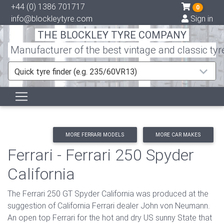
+44 (0) 1386 701717
0
info@blockleytyre.com
Sign in
THE BLOCKLEY TYRE COMPANY
Manufacturer of the best vintage and classic tyr
Quick tyre finder (e.g. 235/60VR13)
MORE FERRARI MODELS
MORE CAR MAKES
Ferrari - Ferrari 250 Spyder
California
The Ferrari 250 GT Spyder California was produced at the
suggestion of California Ferrari dealer John von Neumann.
An open top Ferrari for the hot and dry US sunny State that