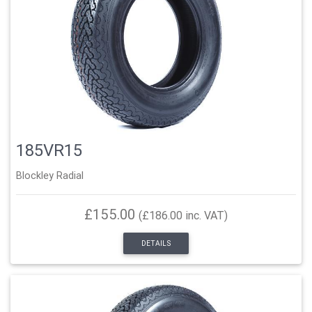
185VR15
Blockley Radial
£155.00
(£186.00 inc. VAT)
DETAILS