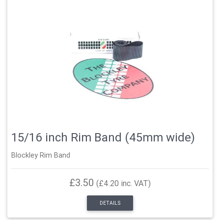
15/16 inch Rim Band (45mm wide)
Blockley Rim Band
£3.50
(£4.20 inc. VAT)
DETAILS