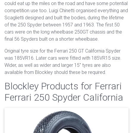
could eat up the miles on the road and have some potential
competition use too. Luigi Chinetti organised everything and
Scaglietti designed and built the bodies, during the lifetime
of the 250 Spyder between 1957 and 1963. The first 50
cars were on the long wheelbase 250GT chassis and the
final 56 Spyders built on a shorter wheelbase.
Original tyre size for the Ferrari 250 GT California Spyder
was 185VR16. Later cars were fitted with 185VR15 size.
Wider, as well as wider and larger 15" tyres are also
available from Blockley should these be required.
Blockley Products for Ferrari
Ferrari 250 Spyder California