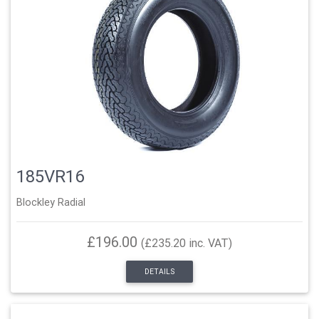
185VR16
Blockley Radial
£196.00
(£235.20 inc. VAT)
DETAILS