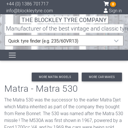
+44 (0) 1386 701717
0
info@blockleytyre.com
Sign in
THE BLOCKLEY TYRE COMPANY
Manufacturer of the best vintage and classic tyr
Quick tyre finder (e.g. 235/60VR13)
MORE MATRA MODELS
MORE CAR MAKES
Matra - Matra 530
The Matra 530 was the successor to the earlier Matra Djet
which Matra inherited as part of the company they bought
from Rene Bonnet. The 530 was named after the Matra 530
missile ! The M530A was first shown in 1967, powered by a
Ford 1700cc V4, and by 1969 the cars were being sold