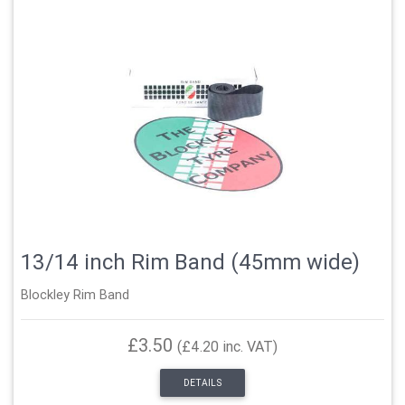
13/14 inch Rim Band (45mm wide)
Blockley Rim Band
£3.50
(£4.20 inc. VAT)
DETAILS