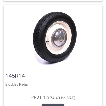
145R14
Blockley Radial
£62.00
(£74.40 inc. VAT)