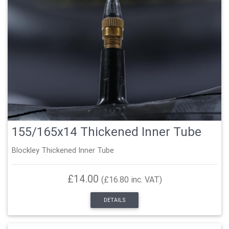
155/165x14 Thickened Inner Tube
Blockley Thickened Inner Tube
£14.00
(£16.80 inc. VAT)
DETAILS