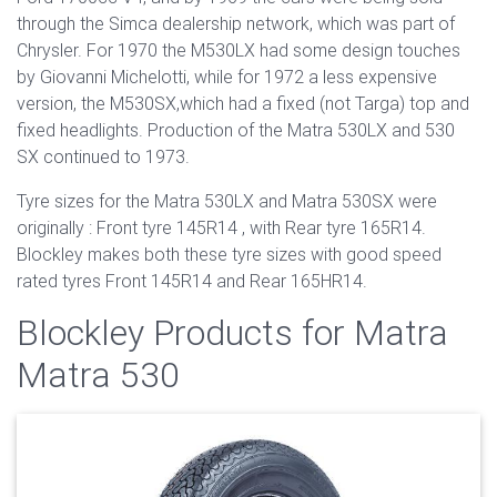
through the Simca dealership network, which was part of
Chrysler. For 1970 the M530LX had some design touches
by Giovanni Michelotti, while for 1972 a less expensive
version, the M530SX,which had a fixed (not Targa) top and
fixed headlights. Production of the Matra 530LX and 530
SX continued to 1973.
Tyre sizes for the Matra 530LX and Matra 530SX were
originally : Front tyre 145R14 , with Rear tyre 165R14.
Blockley makes both these tyre sizes with good speed
rated tyres Front 145R14 and Rear 165HR14.
Blockley Products for Matra
Matra 530