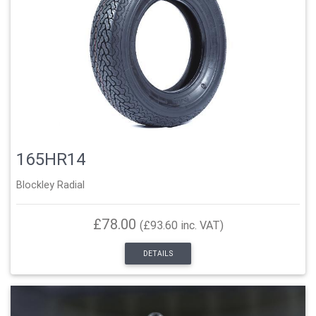
165HR14
Blockley Radial
£78.00
(£93.60 inc. VAT)
DETAILS