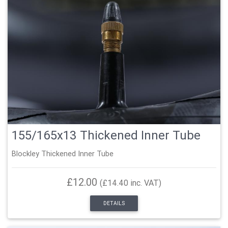
155/165x13 Thickened Inner Tube
Blockley Thickened Inner Tube
£12.00
(£14.40 inc. VAT)
DETAILS