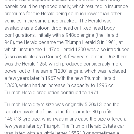
panels could be replaced easily, which resulted in insurance
premiums for the Herald being so much lower than other
vehicles in the same price bracket. The Herald was
available as a Saloon, drop head or Fixed head body
configurations. Initially with a 948cc engine (the Herald
948), the Herald became the Triumph Herald S in 1961, at
which juncture the 1147cc Herald 1200 was also introduced
(also available as a Coupe). A few years later in 1963 there
was the Herald 1250 which produced considerably more
power out of the same "1200" engine, which was replaced
a few years later in 1967 with the new Triumph Herald
13/60, which had an increase in capacity to 1296 cc.
Triumph Herald production continued to 1971.
Triumph Herald tyre size was originally 5.20x13, and the
radial equivalent of this is the full diameter 80 profile
145R13 tyre size, which was in any case the size offered a
few years later by Triumph. The Triumph Herald Estate car
was listed with a slightly larger 155R13 or sometimes a