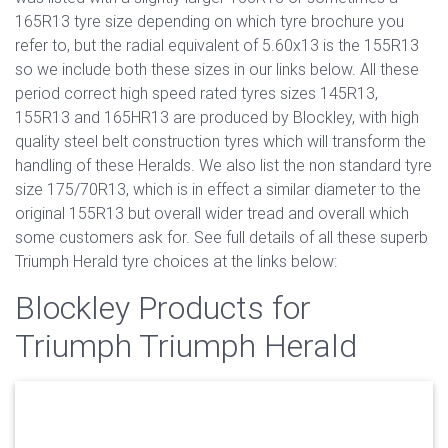
165R13 tyre size depending on which tyre brochure you
refer to, but the radial equivalent of 5.60x13 is the 155R13
so we include both these sizes in our links below. All these
period correct high speed rated tyres sizes 145R13,
155R13 and 165HR13 are produced by Blockley, with high
quality steel belt construction tyres which will transform the
handling of these Heralds. We also list the non standard tyre
size 175/70R13, which is in effect a similar diameter to the
original 155R13 but overall wider tread and overall which
some customers ask for. See full details of all these superb
Triumph Herald tyre choices at the links below:
Blockley Products for
Triumph Triumph Herald