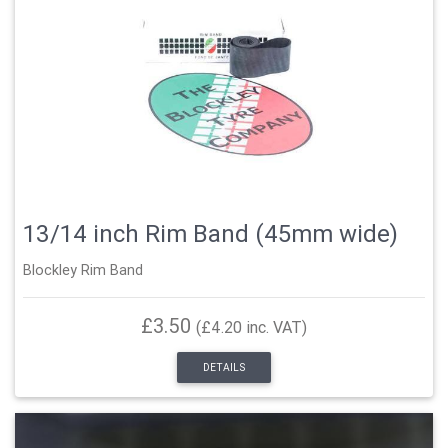
13/14 inch Rim Band (45mm wide)
Blockley Rim Band
£3.50
(£4.20 inc. VAT)
DETAILS