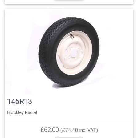
145R13
Blockley Radial
£62.00
(£74.40 inc. VAT)