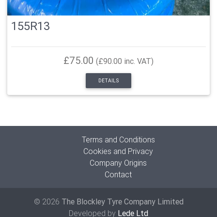
155R13
£75.00
(£90.00 inc. VAT)
DETAILS
Terms and Conditions
Cookies and Privacy
Company Origins
Contact
© 2026
The Blockley Tyre Company Limited
Developed by
Lede Ltd