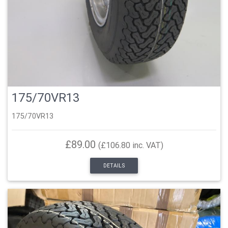
175/70VR13
175/70VR13
£89.00
(£106.80 inc. VAT)
DETAILS