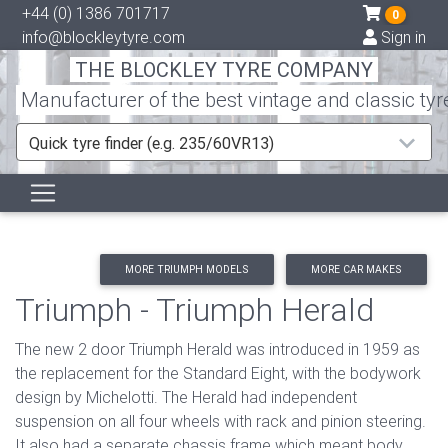
+44 (0) 1386 701717
0
info@blockleytyre.com
Sign in
THE BLOCKLEY TYRE COMPANY
Manufacturer of the best vintage and classic tyr
Quick tyre finder (e.g. 235/60VR13)
MORE TRIUMPH MODELS
MORE CAR MAKES
Triumph - Triumph Herald
The new 2 door Triumph Herald was introduced in 1959 as
the replacement for the Standard Eight, with the bodywork
design by Michelotti. The Herald had independent
suspension on all four wheels with rack and pinion steering.
It also had a separate chassis frame which meant body