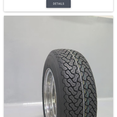
DETAILS