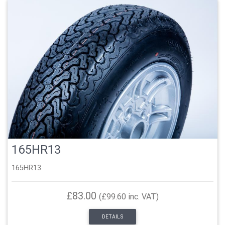
165HR13
165HR13
£83.00
(£99.60 inc. VAT)
DETAILS