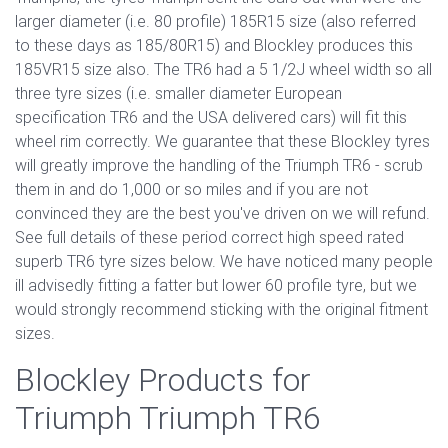
larger diameter (i.e. 80 profile) 185R15 size (also referred
to these days as 185/80R15) and Blockley produces this
185VR15 size also. The TR6 had a 5 1/2J wheel width so all
three tyre sizes (i.e. smaller diameter European
specification TR6 and the USA delivered cars) will fit this
wheel rim correctly. We guarantee that these Blockley tyres
will greatly improve the handling of the Triumph TR6 - scrub
them in and do 1,000 or so miles and if you are not
convinced they are the best you've driven on we will refund.
See full details of these period correct high speed rated
superb TR6 tyre sizes below. We have noticed many people
ill advisedly fitting a fatter but lower 60 profile tyre, but we
would strongly recommend sticking with the original fitment
sizes.
Blockley Products for
Triumph Triumph TR6