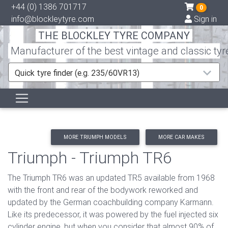
+44 (0) 1386 701717
0
info@blockleytyre.com
Sign in
THE BLOCKLEY TYRE COMPANY
Manufacturer of the best vintage and classic tyr
Quick tyre finder (e.g. 235/60VR13)
MORE TRIUMPH MODELS
MORE CAR MAKES
Triumph - Triumph TR6
The Triumph TR6 was an updated TR5 available from 1968
with the front and rear of the bodywork reworked and
updated by the German coachbuilding company Karmann.
Like its predecessor, it was powered by the fuel injected six
cylinder engine, but when you consider that almost 90% of