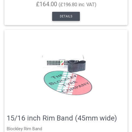
£164.00
(£196.80 inc. VAT)
DETAILS
15/16 inch Rim Band (45mm wide)
Blockley Rim Band