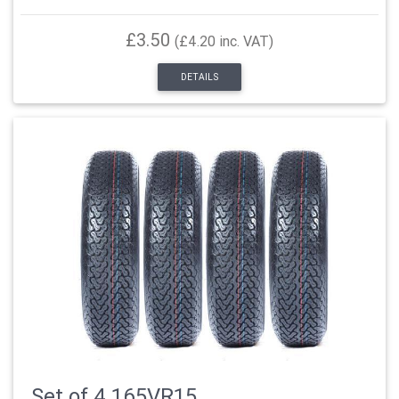
£3.50
(£4.20 inc. VAT)
DETAILS
Set of 4 165VR15