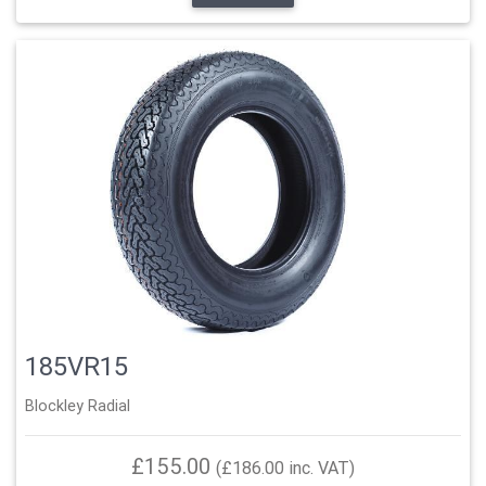
185VR15
Blockley Radial
£155.00
(£186.00 inc. VAT)