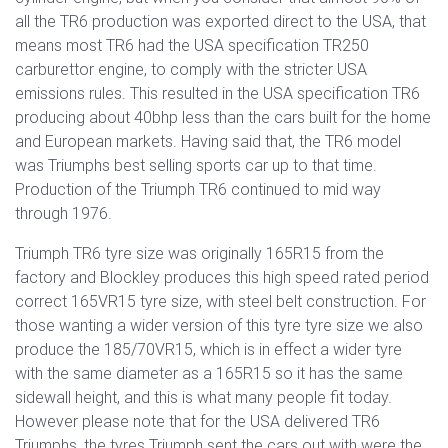
all the TR6 production was exported direct to the USA, that
means most TR6 had the USA specification TR250
carburettor engine, to comply with the stricter USA
emissions rules. This resulted in the USA specification TR6
producing about 40bhp less than the cars built for the home
and European markets. Having said that, the TR6 model
was Triumphs best selling sports car up to that time.
Production of the Triumph TR6 continued to mid way
through 1976.
Triumph TR6 tyre size was originally 165R15 from the
factory and Blockley produces this high speed rated period
correct 165VR15 tyre size, with steel belt construction. For
those wanting a wider version of this tyre tyre size we also
produce the 185/70VR15, which is in effect a wider tyre
with the same diameter as a 165R15 so it has the same
sidewall height, and this is what many people fit today.
However please note that for the USA delivered TR6
Triumphs, the tyres Triumph sent the cars out with were the