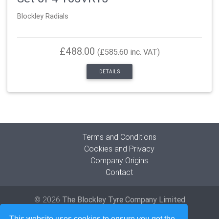
Blockley Radials
£488.00
(£585.60 inc. VAT)
DETAILS
Terms and Conditions
Cookies and Privacy
Company Origins
Contact
© 2026
The Blockley Tyre Company Limited
Developed by
Lede Ltd
This website uses cookies to ensure you get the