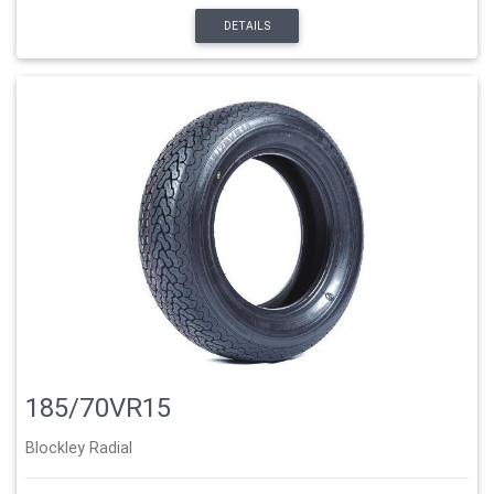
DETAILS
185/70VR15
Blockley Radial