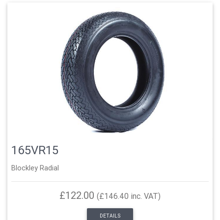
165VR15
Blockley Radial
£122.00
(£146.40 inc. VAT)
DETAILS