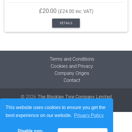
£20.00
(£24.00 inc. VAT)
DETAILS
Terms and Conditions
Cookies and Privacy
Company Origins
Contact
© 2026
The Blockley Tyre Company Limited
Developed by
Lede Ltd
This website uses cookies to ensure you get the
best experience on our website.
Privacy Policy
Disable non-