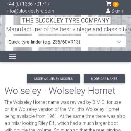
+44 (0) 1386 701717
0
info@blockleytyre.com
Sign in
THE BLOCKLEY TYRE COMPANY
Manufacturer of the best vintage and classic tyr
Quick tyre finder (e.g. 235/60VR13)
MORE WOLSELEY MODELS
MORE CAR MAKES
Wolseley - Wolseley Hornet
The Wolseley Hornet name was revived by B.M.C. for use
on the Wolseley version of the Mini, this Wolseley Hornet
being available from 1961. At the same time there was also
a similar looking Riley Elf , which had a much larger boot
with double the volume. So much so that the rear window