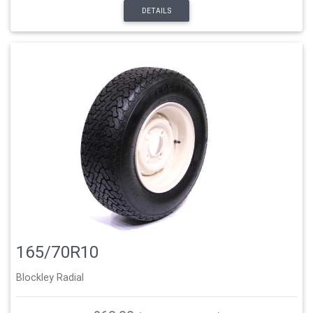
DETAILS
165/70R10
Blockley Radial