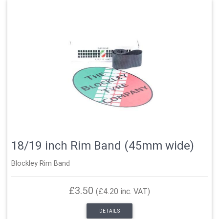
18/19 inch Rim Band (45mm wide)
Blockley Rim Band
£3.50
(£4.20 inc. VAT)
DETAILS