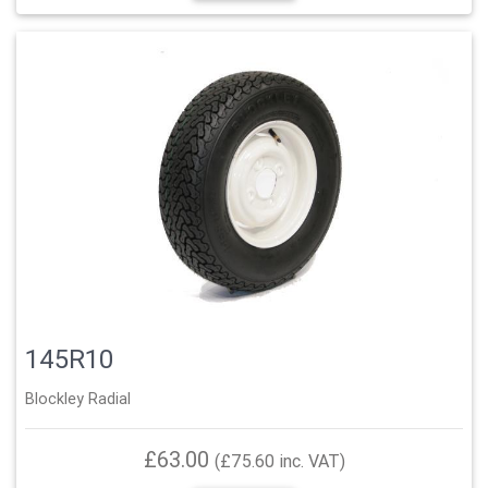
145R10
Blockley Radial
£63.00
(£75.60 inc. VAT)