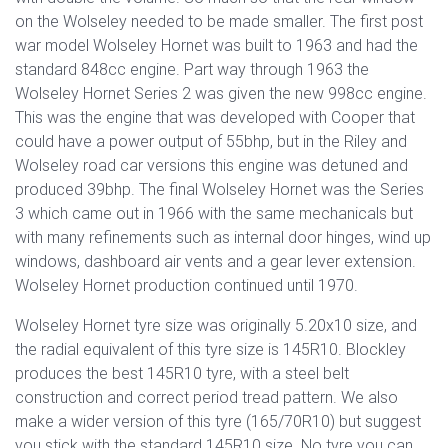
on the Wolseley needed to be made smaller. The first post
war model Wolseley Hornet was built to 1963 and had the
standard 848cc engine. Part way through 1963 the
Wolseley Hornet Series 2 was given the new 998cc engine.
This was the engine that was developed with Cooper that
could have a power output of 55bhp, but in the Riley and
Wolseley road car versions this engine was detuned and
produced 39bhp. The final Wolseley Hornet was the Series
3 which came out in 1966 with the same mechanicals but
with many refinements such as internal door hinges, wind up
windows, dashboard air vents and a gear lever extension.
Wolseley Hornet production continued until 1970.
Wolseley Hornet tyre size was originally 5.20x10 size, and
the radial equivalent of this tyre size is 145R10. Blockley
produces the best 145R10 tyre, with a steel belt
construction and correct period tread pattern. We also
make a wider version of this tyre (165/70R10) but suggest
you stick with the standard 145R10 size. No tyre you can