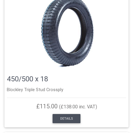
450/500 x 18
Blockley Triple Stud Crossply
£115.00
(£138.00 inc. VAT)
DETAILS