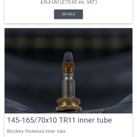
£63.00
(£75.60 inc. VAT)
DETAILS
145-165/70x10 TR11 inner tube
Blockley thickened inner tube