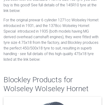
buy is this good! See full details of the 145R10 tyre at the
link below:
For the original prewar 6 cylinder 1271cc Wolseley Hornet
introduced in 1931, and the 1378cc Wolseley Hornet
Special introduced in 1935 (both models having MG
derived overhead camshaft engines), they were fitted with
tyre size 4.75x18 from the factory, and Blockley produces
the perfect 450/500x18 tyre to suit, resulting in superb
handling - see full details of this high quality 475x18 tyre
listed at the link below:
Blockley Products for
Wolseley Wolseley Hornet