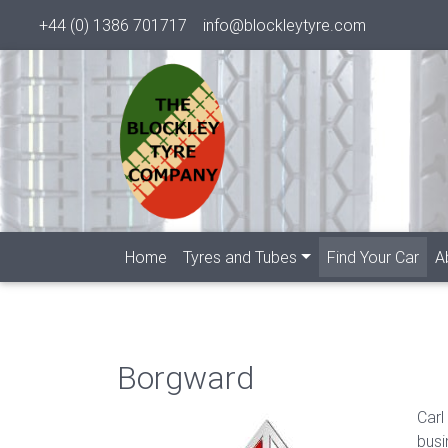
+44 (0) 1386 701717
info@blockleytyre.com
(cur
Home
Tyres and Tubes
Find Your Car
A
Borgward
Carl
busi