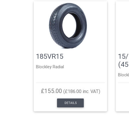
185VR15
15/
(4
Blockley Radial
Block
£155.00
(£186.00 inc. VAT)
DETAILS