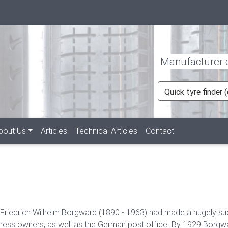
Manufacturer of
Quick tyre finder
rent)
bout Us
Articles
Technical Articles
Contact
 Friedrich Wilhelm Borgward (1890 - 1963) had made a hugely suc
ness owners, as well as the German post office. By 1929 Borgw