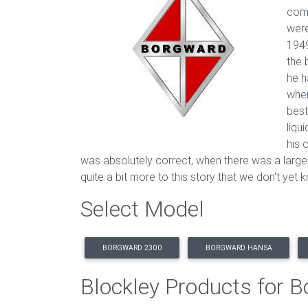
comp
were
1949
the 
he h
when
best
liqu
his 
was absolutely correct, when there was a large
quite a bit more to this story that we don't yet
Select Model
BORGWARD 2300
BORGWARD HANSA
Blockley Products for 