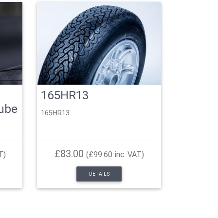
165HR13
Tube
165HR13
£83.00
T)
(£99.60 inc. VAT)
DETAILS