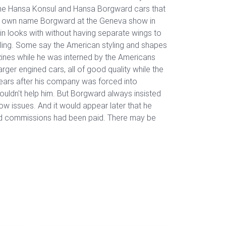
 the Hansa Konsul and Hansa Borgward cars that
 his own name Borgward at the Geneva show in
n looks with without having separate wings to
yling. Some say the American styling and shapes
ines while he was interned by the Americans
er engined cars, all of good quality while the
years after his company was forced into
ouldn't help him. But Borgward always insisted
ow issues. And it would appear later that he
 and commissions had been paid. There may be