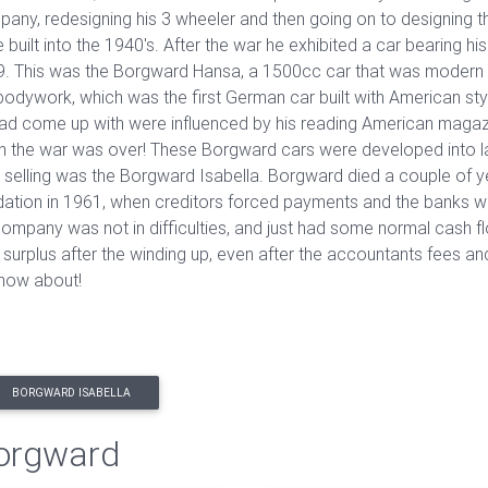
any, redesigning his 3 wheeler and then going on to designing
 built into the 1940's. After the war he exhibited a car bearing
. This was the Borgward Hansa, a 1500cc car that was modern i
bodywork, which was the first German car built with American st
ad come up with were influenced by his reading American magaz
 the war was over! These Borgward cars were developed into larg
 selling was the Borgward Isabella. Borgward died a couple of 
idation in 1961, when creditors forced payments and the banks w
company was not in difficulties, and just had some normal cash fl
 surplus after the winding up, even after the accountants fees
 know about!
BORGWARD ISABELLA
Borgward