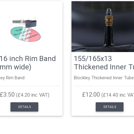
16 inch Rim Band
155/165x13
5mm wide)
Thickened Inner 
ley Rim Band
Blockley Thickened Inner Tube
£3.50
£12.00
(£4.20 inc. VAT)
(£14.40 inc. VA
DETAILS
DETAILS