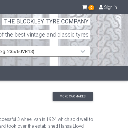
Sign in
0
THE BLOCKLEY TYRE COMPANY
 the best vintage and classic tyres
 (e.g. 235/60VR13)
MORE CAR MAKES
cessful 3 wheel van in 1924 which sold well to
ard took over the established Hansa Lloyd