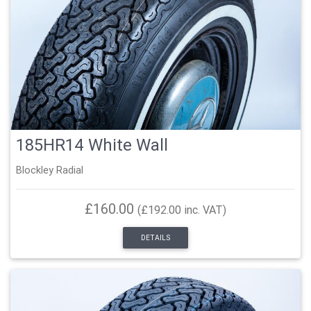
185HR14 White Wall
Blockley Radial
£160.00
(£192.00 inc. VAT)
DETAILS