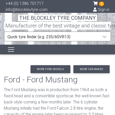
+44 (0) 1386 701717
0
info@blockleytyre.com
Sign in
THE BLOCKLEY TYRE COMPANY
Manufacturer of the best vintage and classic tyr
Quick tyre finder (e.g. 235/60VR13)
MORE FORD MODELS
MORE CAR MAKES
Ford - Ford Mustang
The Ford Mustang was in production from 1964 as both a
fixed head and a convertible sportscar, the well known fast
back style coming a few months later. The 6 cylinder
Mustang initially had the Ford Falcon 2.8 litre engine, the
capacity of the engine later being increased to 3.3 litres.