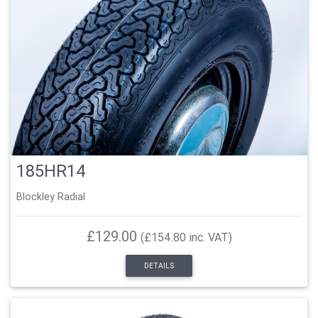
185HR14
Blockley Radial
£129.00
(£154.80 inc. VAT)
DETAILS