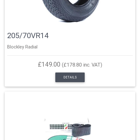
205/70VR14
Blockley Radial
£149.00
(£178.80 inc. VAT)
DETAILS