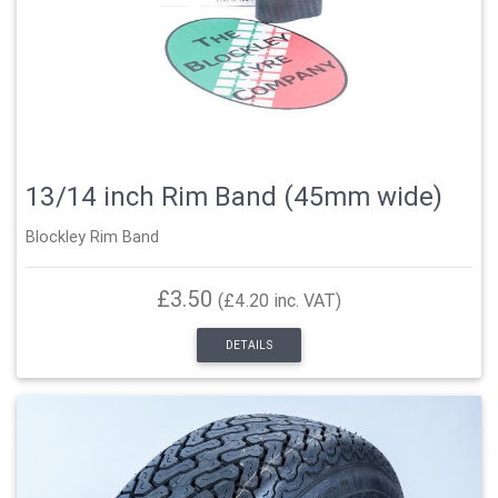
13/14 inch Rim Band (45mm wide)
Blockley Rim Band
£3.50
(£4.20 inc. VAT)
DETAILS