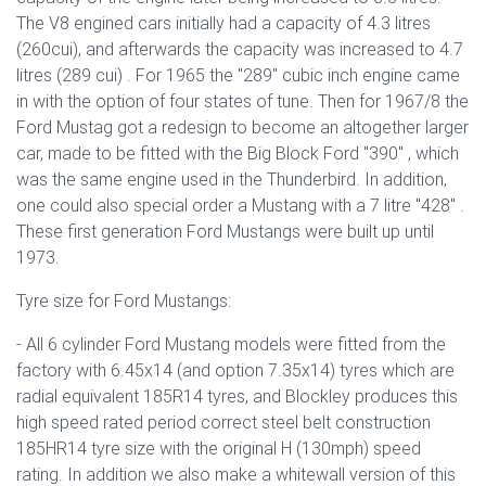
The V8 engined cars initially had a capacity of 4.3 litres
(260cui), and afterwards the capacity was increased
to 4.7
litres (289 cui)
. For 1965 the "289" cubic inch engine came
in with the option of four states of tune. Then for 1967/8 the
Ford Mustag got a redesign to become an altogether larger
car, made t
o be fitted with the Big Block Ford "390" , which
was the same engine used in the Thunderbird. In addition,
one could also special order a Mustang with a 7 litre "428" .
These first generation Ford Mustangs were built up until
1973.
Tyre size for Ford Mustangs:
- All 6 cylinder Ford Mustang models were fitted from the
factory with 6.45x14 (and option 7.35x14) tyres which are
radial equivalent 185R14 tyres, and Blockley produces this
high speed rated period correct steel belt construction
185HR14 tyre size with the original H (130mph) speed
rating. In addition we also make a whitewall version of this