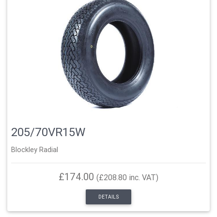
205/70VR15W
Blockley Radial
£174.00
(£208.80 inc. VAT)
DETAILS