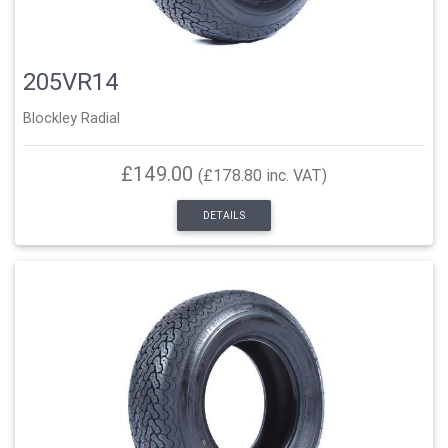
205VR14
Blockley Radial
£149.00
(£178.80 inc. VAT)
DETAILS