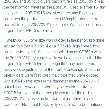
250, 302 and 351cubic versions) a tyre size 205/70VR14 is
the best option, whereas the Boss 351 used a larger 15" rim
size with the 205/70R15 tyre size fitted, and Blockley
produces the perfect high speed (150mph) rated period
correct looking 205/70VR15 example. We also produce a
larger 215/70VR15 size also.
- Shelby GT350 tyre size was quoted in the period brochure
as having either a 6.95x14 or a 7.75x15 "high speed, low
profile, nylon tyres". We have supplied many GT350's with
the 205/70VR15 tyre size, while we have also supplied the
larger 215/70VR15 tyre, although this may need some
bodywork adjustments at the front. Confusingly when the
Shelby cars were first listed in Europe they were quoted
with 185R15 tyre size (same diameter as the 205/70R15
but a bit narrower), but later they were also quoted with the
E70/15 tyre with is the cross ply version of the radial
205/70VR15 tyre we make. Contact us if there is any
confusion! Note that Blockley tyres are not to be confused