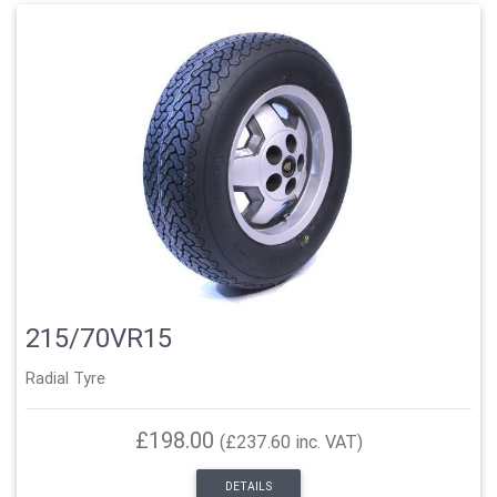
215/70VR15
Radial Tyre
£198.00
(£237.60 inc. VAT)
DETAILS