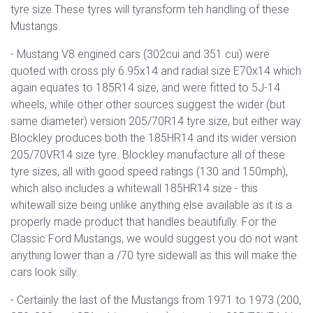
tyre size.These tyres will tyransform teh handling of these
Mustangs.
- Mustang V8 engined cars (
302cui and 351 cui) were
quoted with cross ply 6.95x14 and radial size E70x14 which
again equates to 185R14 size, and were fitted to 5J-14
wheels, while other other sources suggest the wider (but
same diameter) version 205/70R14 tyre size, but either way
Blockley produces both the 185HR14 and its wider version
205/70VR14 size tyre. Blockley manufacture all of these
tyre sizes, all with good speed ratings (130 and 150mph),
which also includes a whitewall 185HR14 size - this
whitewall size being unlike anything else available as it is a
properly made product that handles beautifully. For the
Classic Ford Mustangs, we would suggest you do not want
anything lower than a /70 tyre sidewall as this will make the
cars look silly.
- Certainly the last of the Mustangs from 1971 to 1973 (200,