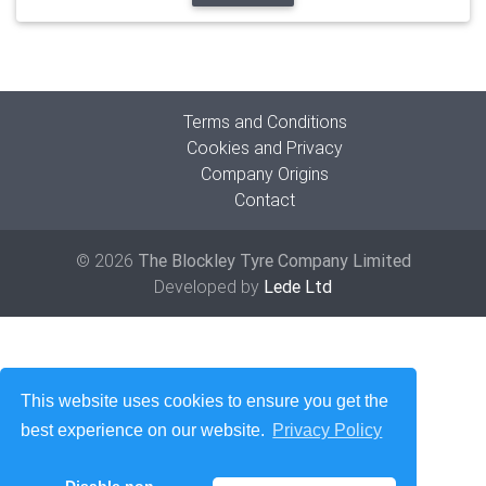
Terms and Conditions
Cookies and Privacy
Company Origins
Contact
© 2026
The Blockley Tyre Company Limited
Developed by
Lede Ltd
This website uses cookies to ensure you get the
best experience on our website.
Privacy Policy