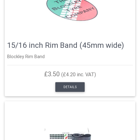
15/16 inch Rim Band (45mm wide)
Blockley Rim Band
£3.50
(£4.20 inc. VAT)
DETAILS