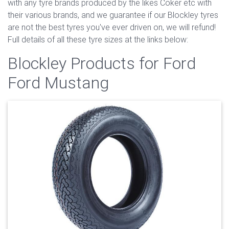
with any tyre brands produced by the likes Coker etc with
their various brands, and we guarantee if our Blockley tyres
are not the best tyres you've ever driven on, we will refund!
Full details of all these tyre sizes at the links below:
Blockley Products for Ford
Ford Mustang