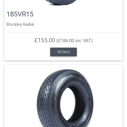
185VR15
Blockley Radial
£155.00
(£186.00 inc. VAT)
DETAILS